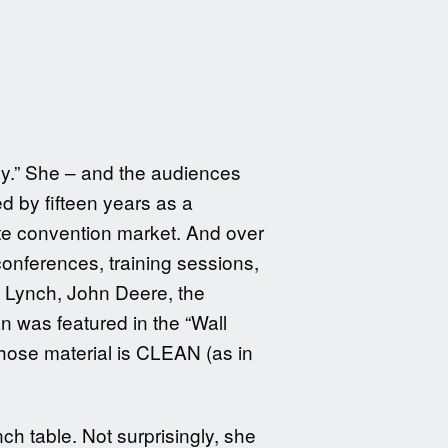
nny.” She – and the audiences
ed by fifteen years as a
ate convention market. And over
conferences, training sessions,
 Lynch, John Deere, the
 was featured in the “Wall
hose material is CLEAN (as in
ch table. Not surprisingly, she