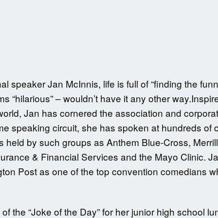
 speaker Jan McInnis, life is full of “finding the fu
s “hilarious” – wouldn’t have it any other way.Inspir
5 world, Jan has cornered the association and corpor
time speaking circuit, she has spoken at hundreds of 
 held by such groups as Anthem Blue-Cross, Merrill
rance & Financial Services and the Mayo Clinic. Jan
gton Post as one of the top convention comedians w
of the “Joke of the Day” for her junior high school lun