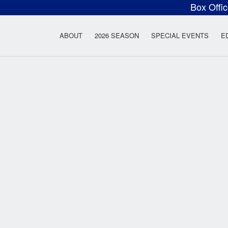
Box Offi
ow Rock Lyceum T
ABOUT
2026 SEASON
SPECIAL EVENTS
E