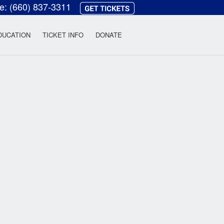
ce:
(660) 837-3311
heatre
DUCATION
TICKET INFO
DONATE