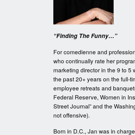
“Finding The Funny…”
For comedienne and professional
who continually rate her program
marketing director in the 9 to 
the past 20+ years on the full-
employee retreats and banquets
Federal Reserve, Women in Insu
Street Journal” and the Washin
not offensive).
Born in D.C., Jan was in charge 