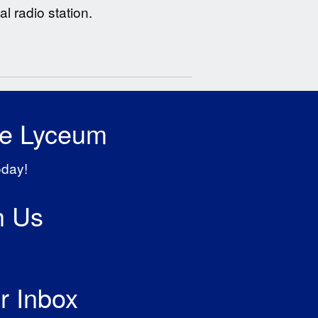
l radio station.
he Lyceum
oday!
h Us
r Inbox