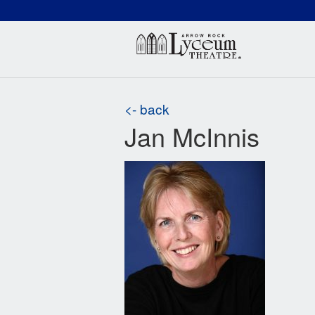
(660) 837-3311
Arr
<- back
Jan McInnis