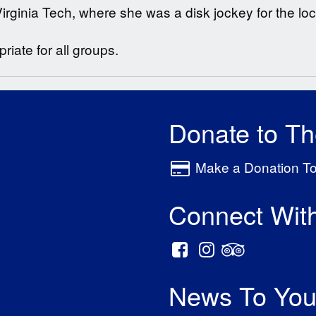
rginia Tech, where she was a disk jockey for the loca
iate for all groups.
Donate to T
Make a Donation T
Connect Wit
News To You