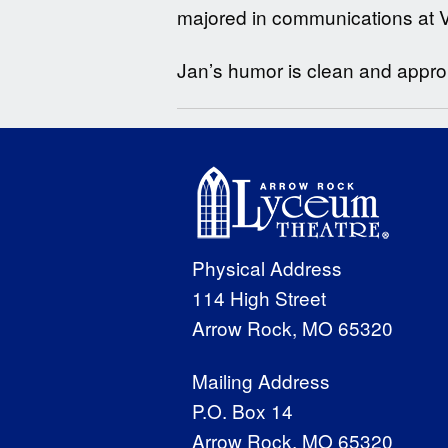
majored in communications at Vi
Jan’s humor is clean and appropr
Physical Address
114 High Street
Arrow Rock, MO 65320
Mailing Address
P.O. Box 14
Arrow Rock, MO 65320