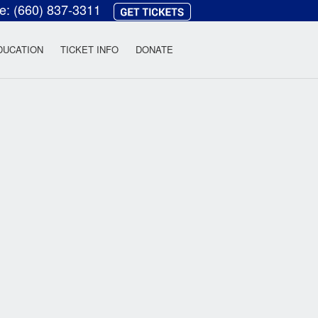
ce:
(660) 837-3311
heatre
DUCATION
TICKET INFO
DONATE