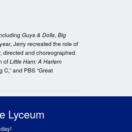
including
,
Guys & Dolls
Big
 year, Jerry recreated the role of
r, directed and choreographed
n of
Little Ham: A Harlem
ig C,” and PBS “Great
he Lyceum
oday!