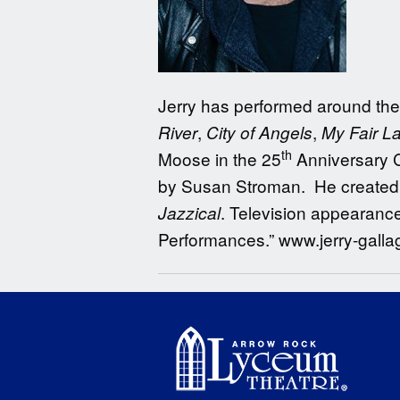
Jerry has performed around the 
,
,
River
City of Angels
My Fair L
th
Moose in the 25
Anniversary C
by Susan Stroman. He created 
. Television appearanc
Jazzical
Performances.” www.jerry-gall