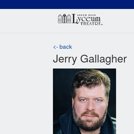
(660) 837-3311
Arr
<- back
Jerry Gallagher