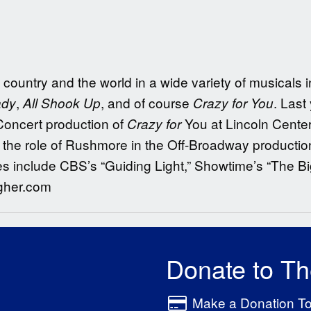
country and the world in a wide variety of musicals 
,
, and of course
. Last
ady
All Shook Up
Crazy for You
oncert production of
You at Lincoln Cente
Crazy for
the role of Rushmore in the Off-Broadway productio
es include CBS’s “Guiding Light,” Showtime’s “The B
agher.com
Donate to T
Make a Donation T