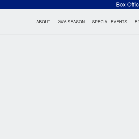
Box Offi
ow Rock Lyceum T
ABOUT
2026 SEASON
SPECIAL EVENTS
E