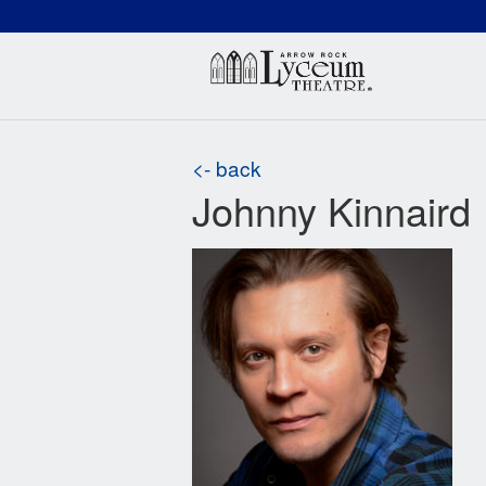
(660) 837-3311
Arr
<- back
Johnny Kinnaird