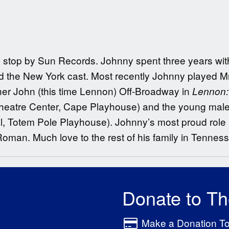
 stop by Sun Records. Johnny spent three years with 
d the New York cast. Most recently Johnny played M
ther John (this time Lennon) Off-Broadway in
Lennon:
eatre Center, Cape Playhouse) and the young male 
 Totem Pole Playhouse). Johnny’s most proud role i
n. Much love to the rest of his family in Tennesse
Donate to T
Make a Donation T