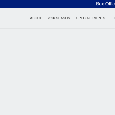
Box Offi
ow Rock Lyceum T
ABOUT
2026 SEASON
SPECIAL EVENTS
E