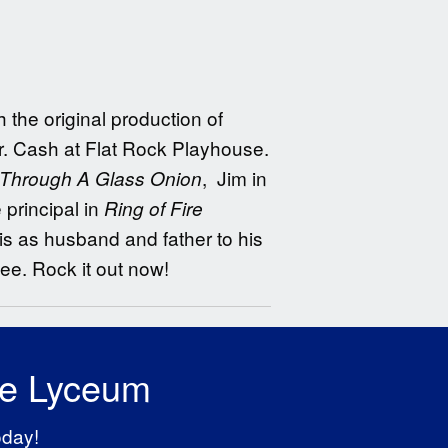
the original production of
r. Cash at Flat Rock Playhouse.
, Jim in
Through A Glass Onion
principal in
Ring of Fire
s as husband and father to his
e. Rock it out now!
he Lyceum
oday!