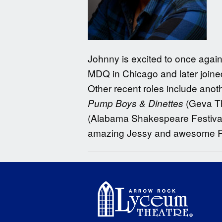
Johnny is excited to once again
MDQ in Chicago and later joine
Other recent roles include ano
(Geva Th
Pump Boys & Dinettes
(Alabama Shakespeare Festival,
amazing Jessy and awesome Roma