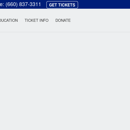
ce:
(660) 837-3311
heatre
DUCATION
TICKET INFO
DONATE