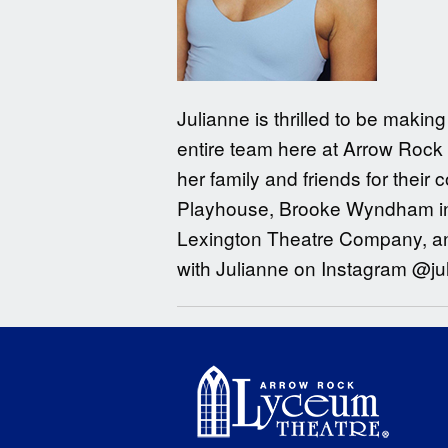
Julianne is thrilled to be maki
entire team here at Arrow Rock 
her family and friends for their
Playhouse, Brooke Wyndham in 
Lexington Theatre Company, and
with Julianne on Instagram @ju