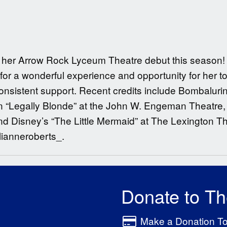
ng her Arrow Rock Lyceum Theatre debut this season! 
for a wonderful experience and opportunity for her t
 consistent support. Recent credits include Bombalur
“Legally Blonde” at the John W. Engeman Theatre, 
 Disney’s “The Little Mermaid” at The Lexington T
lianneroberts_.
Donate to T
Make a Donation T