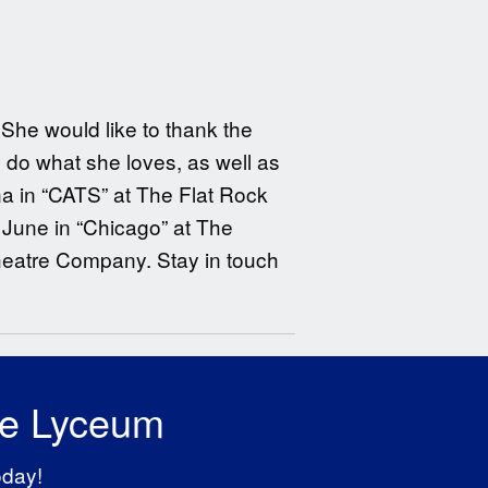
She would like to thank the
o do what she loves, as well as
ina in “CATS” at The Flat Rock
June in “Chicago” at The
heatre Company. Stay in touch
he Lyceum
oday!