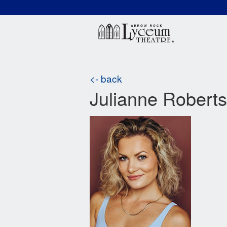
(660) 837-3311
Arr
<- back
Julianne Roberts