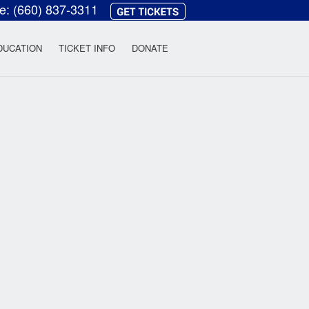
ce:
(660) 837-3311
heatre
DUCATION
TICKET INFO
DONATE