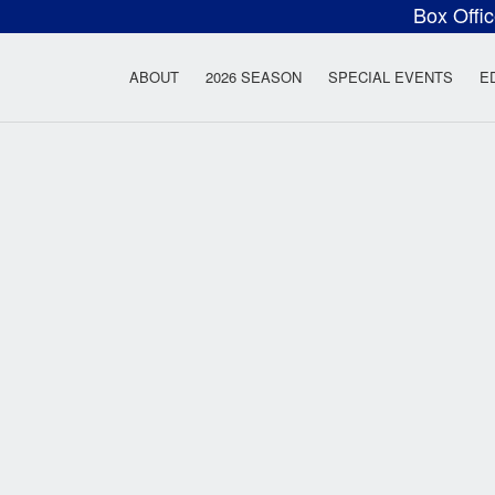
Box Offi
ow Rock Lyceum T
ABOUT
2026 SEASON
SPECIAL EVENTS
E