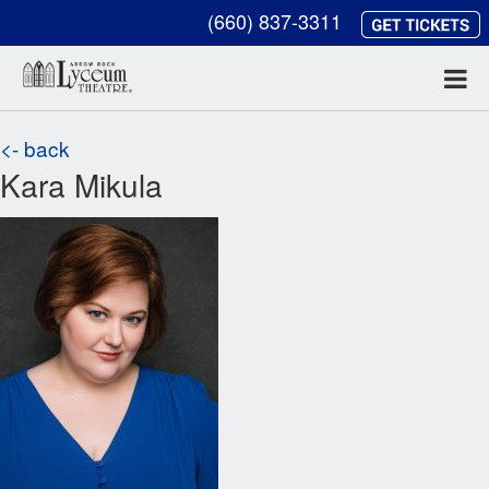
(660) 837-3311
<- back
Kara Mikula