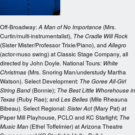
Off-Broadway:
(Mrs.
A Man of No Importance
Curtin/multi-instrumentalist),
The Cradle Will Rock
(Sister Mister/Professor Trixie/Piano), and
Allegro
(actor-muso swing) at Classic Stage Company, all
directed by John Doyle. National Tours:
White
(Mrs. Snoring Man/understudy Martha
Christmas
Watson). Select Development:
The Goree All-Girl
(Bonnie);
String Band
The Best Little Whorehouse in
(Ruby Rae); and
(Mlle Rheauna
Texas
Les Belles
Bibeau). Select Regional:
(Mary Pat) at
Sister Act
Paper Mill Playhouse, PCLO and KC Starlight;
The
(Ethel Toffelmier) at Arizona Theatre
Music Man