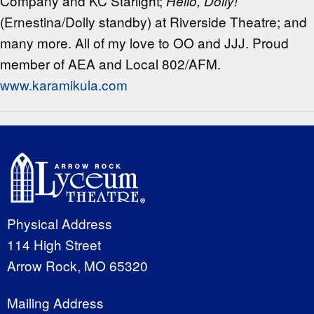
Company and KC Starlight;
Hello, Dolly!
(Ernestina/Dolly standby) at Riverside Theatre; and
many more. All of my love to OO and JJJ. Proud
member of AEA and Local 802/AFM.
www.karamikula.com
Physical Address
114 High Street
Arrow Rock, MO 65320
Mailing Address