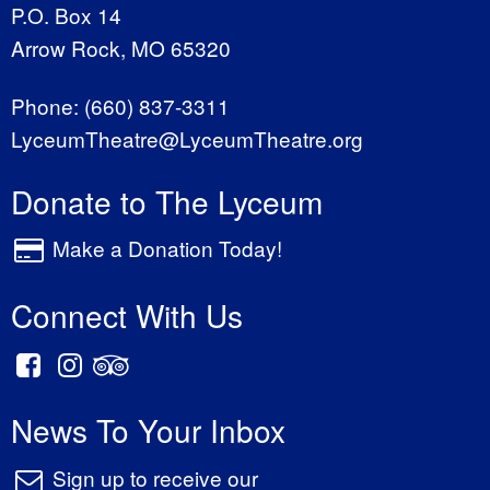
P.O. Box 14
Arrow Rock, MO 65320
Phone:
(660) 837-3311
LyceumTheatre@LyceumTheatre.org
Donate to The Lyceum
Make a Donation Today!
Connect With Us
News To Your Inbox
Sign up to receive our