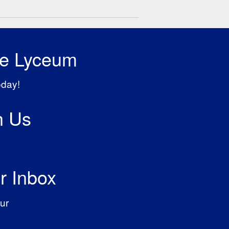
he Lyceum
oday!
h Us
r Inbox
ur