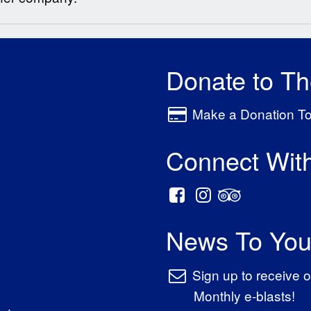
Donate to T
Make a Donation T
Connect Wit
News To You
Sign up to receive o
Monthly e-blasts!