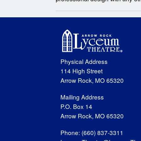
Physical Address
114 High Street
Arrow Rock, MO 65320
Mailing Address
P.O. Box 14
Arrow Rock, MO 65320
Phone:
(660) 837-3311