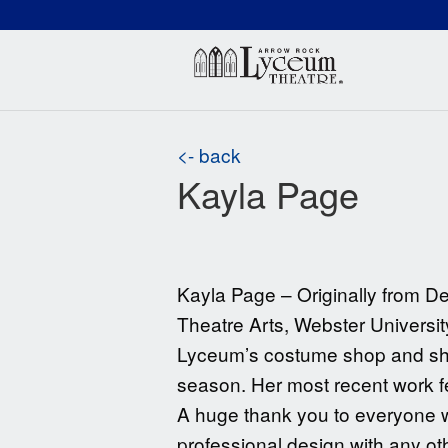
(660) 837-3311
Arr
<- back
Kayla Page
Kayla Page – Originally from De
Theatre Arts, Webster University
Lyceum’s costume shop and she i
season. Her most recent work f
A huge thank you to everyone wh
professional design with any o