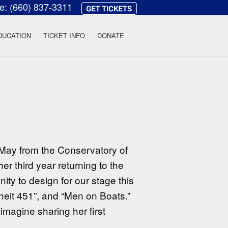
ce:
(660) 837-3311
heatre
DUCATION
TICKET INFO
DONATE
 May from the Conservatory of
er third year returning to the
ty to design for our stage this
heit 451”, and “Men on Boats.”
magine sharing her first