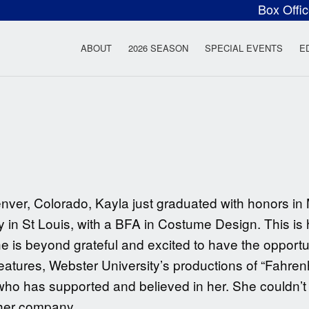
Box Offi
ow Rock Lyceum T
ABOUT
2026 SEASON
SPECIAL EVENTS
E
nver, Colorado, Kayla just graduated with honors in
 in St Louis, with a BFA in Costume Design. This is h
s beyond grateful and excited to have the opportuni
eatures, Webster University’s productions of “Fahren
o has supported and believed in her. She couldn’t i
ther company.