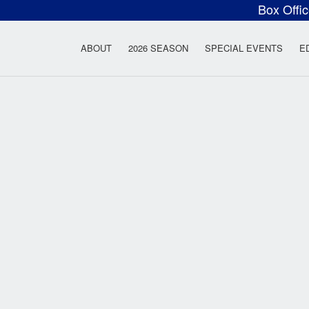
Box Offi
ow Rock Lyceum T
ABOUT
2026 SEASON
SPECIAL EVENTS
E