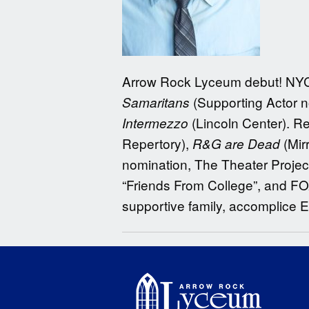
Arrow Rock Lyceum debut! NY
(Supporting Actor 
Samaritans
(Lincoln Center). R
Intermezzo
Repertory),
(Mir
R&G are Dead
nomination, The Theater Project
“Friends From College”, and FOX’
supportive family, accomplice