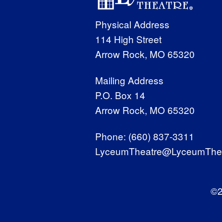
Physical Address
114 High Street
Arrow Rock, MO 65320
Mailing Address
P.O. Box 14
Arrow Rock, MO 65320
Phone:
(660) 837-3311
LyceumTheatre@LyceumThea
©2