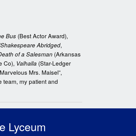
(Best Actor Award),
the Bus
,
/Shakespeare Abridged
(Arkansas
Death of a Salesman
e Co),
(Star-Ledger
Valhalla
“Marvelous Mrs. Maisel”,
ve team, my patient and
he Lyceum