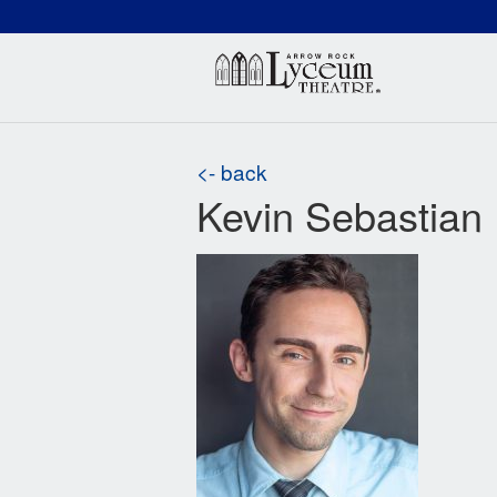
(660) 837-3311
Arr
<- back
Kevin Sebastian