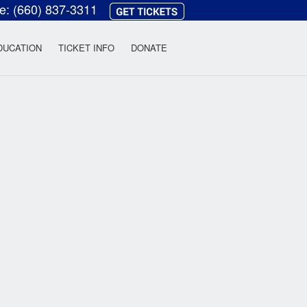
ce:
(660) 837-3311
heatre
DUCATION
TICKET INFO
DONATE