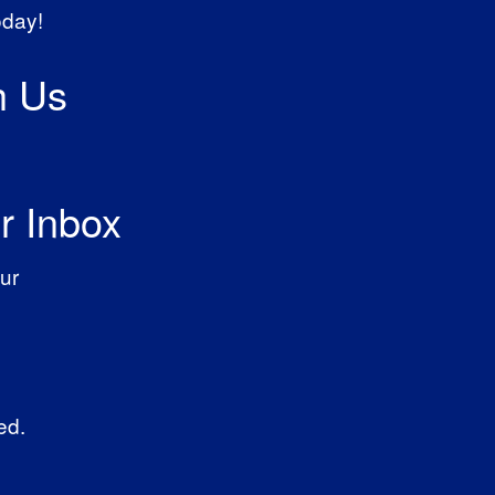
oday!
h Us
r Inbox
ur
ed.