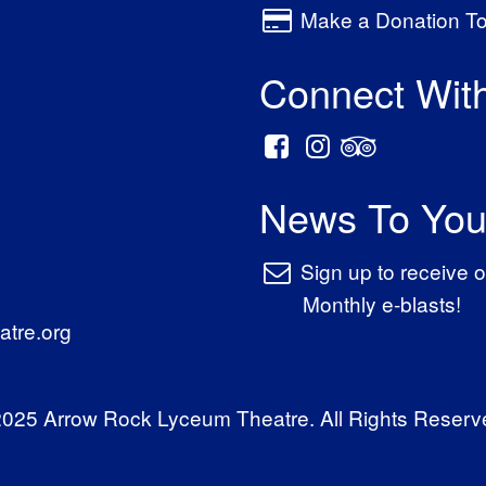
Make a Donation T
Connect Wit
News To You
Sign up to receive o
Monthly e-blasts!
tre.org
025 Arrow Rock Lyceum Theatre. All Rights Reserv