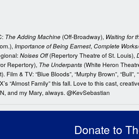
C:
(Off-Broadway),
The Adding Machine
Waiting for 
nom.),
,
Importance of Being Earnest
Complete Works
egional:
(Repertory Theatre of St. Louis),
Noises Off
ror Repertory),
(White Heron Theatr
The Underpants
). Film & TV: “Blue Bloods”, “Murphy Brown”, “Bull”, 
s “Almost Family” this fall. Love to this cast, creati
 EN, and my Mary, always. @KevSebastian
Donate to T