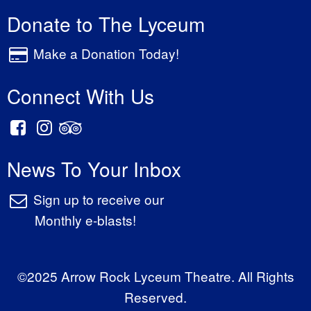
Donate to The Lyceum
Make a Donation Today!
Connect With Us
News To Your Inbox
Sign up to receive our
Monthly e-blasts!
©2025 Arrow Rock Lyceum Theatre. All Rights
Reserved.