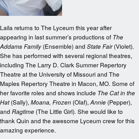
Laila returns to The Lyceum this year after
appearing in last summer’s productions of
The
(Ensemble) and
(Violet).
Addams Family
State Fair
She has performed with several regional theatres,
including The Larry D. Clark Summer Repertory
Theatre at the University of Missouri and The
Maples Repertory Theatre in Macon, MO. Some of
her favorite roles and shows include
The Cat in the
(Sally),
(Olaf),
(Pepper),
Hat
Moana, Frozen
Annie
and
(The Little Girl). She would like to
Ragtime
thank Quin and the awesome Lyceum crew for this
amazing experience.