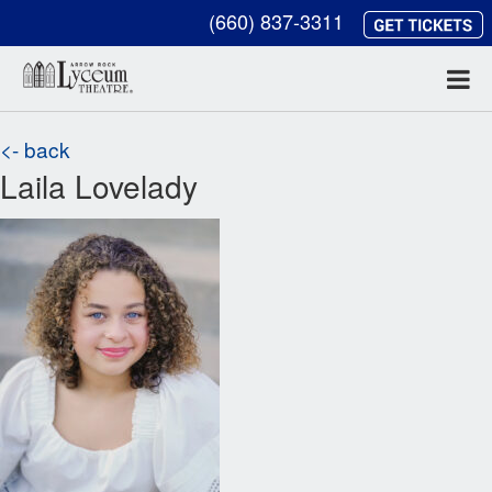
(660) 837-3311
<- back
Laila Lovelady