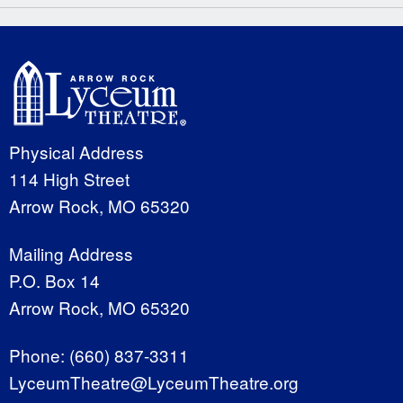
Physical Address
114 High Street
Arrow Rock, MO 65320
Mailing Address
P.O. Box 14
Arrow Rock, MO 65320
Phone:
(660) 837-3311
LyceumTheatre@LyceumTheatre.org