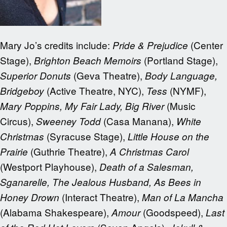
Mary Jo’s credits include:
(Center
Pride & Prejudice
Stage),
(Portland Stage),
Brighton Beach Memoirs
(Geva Theatre),
Superior Donuts
Body Language,
(Active Theatre, NYC),
(NYMF),
Bridgeboy
Tess
(Music
Mary Poppins, My Fair Lady, Big River
Circus),
(Casa Manana),
Sweeney Todd
White
(Syracuse Stage),
Christmas
Little House on the
(Guthrie Theatre),
Prairie
A Christmas Carol
(Westport Playhouse),
Death of a Salesman,
Sganarelle, The Jealous Husband, As Bees in
(Interact Theatre),
Honey Drown
Man of La Mancha
(Alabama Shakespeare),
(Goodspeed),
Amour
Last