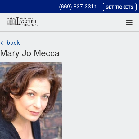
(660) 837-3311
<- back
Mary Jo Mecca