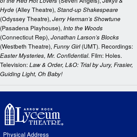
(Seven Angels),
of the Red Hot Lovers
Jekyll &
(Alley Theatre),
Hyde
Stand-up Shakespeare
(Odyssey Theatre),
Jerry Herman’s Showtune
(Pasadena Playhouse),
Into the Woods
(Connecticut Rep),
Jonathan Larson’s Blocks
(Westbeth Theatre),
(UMT). Recordings:
Funny Girl
. Film: Holes.
Easter Mysteries, Mr. Confidential
Television:
Law & Order, L&O: Trial by Jury, Frasier,
Guiding Light, Oh Baby!
Physical Address