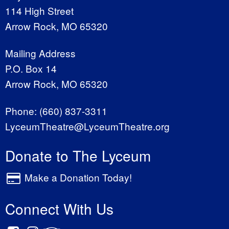
114 High Street
Arrow Rock, MO 65320
Mailing Address
P.O. Box 14
Arrow Rock, MO 65320
Phone:
(660) 837-3311
LyceumTheatre@LyceumTheatre.org
Donate to The Lyceum
Make a Donation Today!
Connect With Us