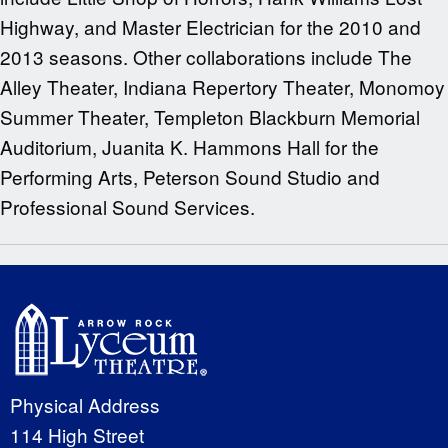
Highway, and Master Electrician for the 2010 and
2013 seasons. Other collaborations include The
Alley Theater, Indiana Repertory Theater, Monomoy
Summer Theater, Templeton Blackburn Memorial
Auditorium, Juanita K. Hammons Hall for the
Performing Arts, Peterson Sound Studio and
Professional Sound Services.
Physical Address
114 High Street