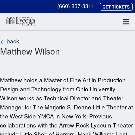
(660) 837-3311
<- back
Matthew Wilson
Matthew holds a Master of Fine Art in Production
Design and Technology from Ohio University.
Wilson works as Technical Director and Theater
Manager for The Marjorie S. Deane Little Theater at
the West Side YMCA in New York. Previous
collaborations with the Arrow Rock Lyceum Theater
include Little Shop of Horrors, Hank Williams Lost