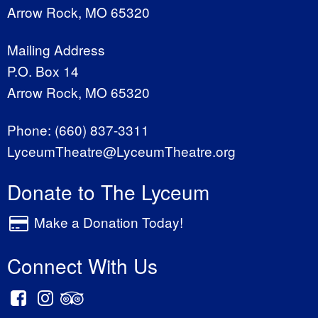
Arrow Rock, MO 65320
Mailing Address
P.O. Box 14
Arrow Rock, MO 65320
Phone:
(660) 837-3311
LyceumTheatre@LyceumTheatre.org
Donate to The Lyceum
Make a Donation Today!
Connect With Us