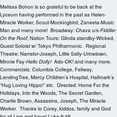
Melissa Bohon is so grateful to be back at the
Lyceum having performed in the past as Helen-
Miracle Worker, Scout-Mockingbird, Zaneeta-Music
Man and many more! Broadway: Chava u/s-
Fiddler
, Nation Tours: Glinda standby-Wicked,
On the Roof
Guest Soloist w/ Tokyo Philharmonic. Regional
Theatre: Narrator-Joseph, Little Sally-
,
Urinetown
Minnie Fay-
Ado-
and many more.
Hello Dolly!
OK!
Commercials: Columbia College, Feliway,
LendingTree, Mercy Children’s Hospital, Hallmark’s
“Hug Loving Hippo!” etc. Directed: Home For the
Holidays, Into the Woods, The Secret Garden,
Charlie Brown, Assassins, Joseph, The Miracle
Worker. Thanks to Corey, kiddos, family and God
for all I am and have! Luke 9:48