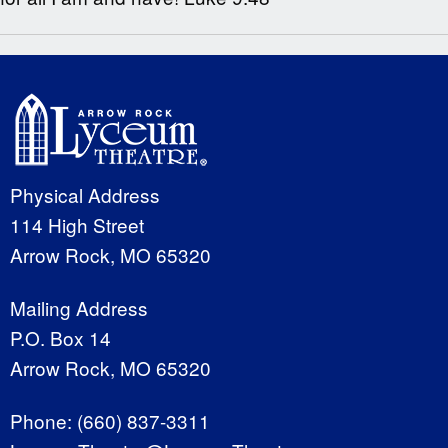
Physical Address
114 High Street
Arrow Rock, MO 65320
Mailing Address
P.O. Box 14
Arrow Rock, MO 65320
Phone:
(660) 837-3311