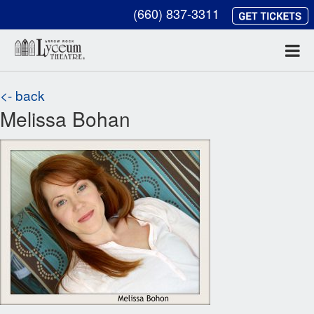
(660) 837-3311
<- back
Melissa Bohan