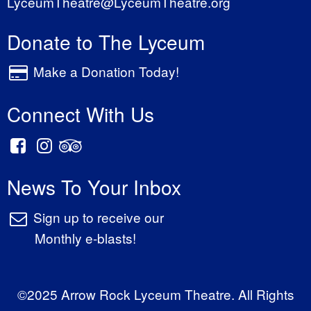
LyceumTheatre@LyceumTheatre.org
Donate to The Lyceum
Make a Donation Today!
Connect With Us
News To Your Inbox
Sign up to receive our
Monthly e-blasts!
©2025 Arrow Rock Lyceum Theatre. All Rights