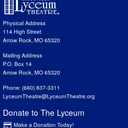
Physical Address
114 High Street
Arrow Rock, MO 65320
Mailing Address
P.O. Box 14
Arrow Rock, MO 65320
Phone:
(660) 837-3311
LyceumTheatre@LyceumTheatre.org
Donate to The Lyceum
Make a Donation Today!