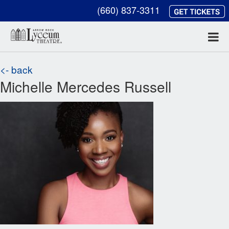
(660) 837-3311
<- back
Michelle Mercedes Russell