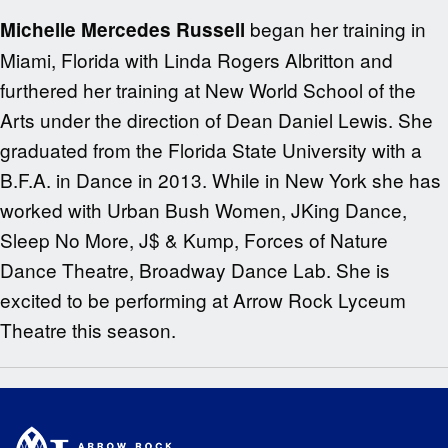
began her training in
Michelle Mercedes Russell
Miami, Florida with Linda Rogers Albritton and
furthered her training at New World School of the
Arts under the direction of Dean Daniel Lewis. She
graduated from the Florida State University with a
B.F.A. in Dance in 2013. While in New York she has
worked with Urban Bush Women, JKing Dance,
Sleep No More, J$ & Kump, Forces of Nature
Dance Theatre, Broadway Dance Lab. She is
excited to be performing at Arrow Rock Lyceum
Theatre this season.