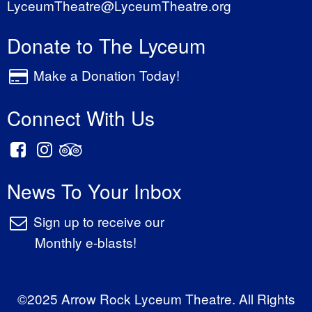
LyceumTheatre@LyceumTheatre.org
Donate to The Lyceum
Make a Donation Today!
Connect With Us
News To Your Inbox
Sign up to receive our
Monthly e-blasts!
©2025 Arrow Rock Lyceum Theatre. All Rights