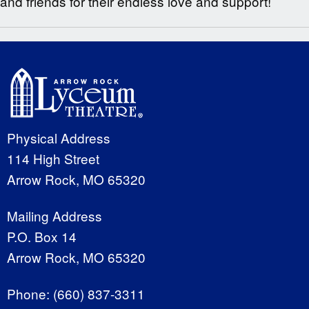
and friends for their endless love and support!
Physical Address
114 High Street
Arrow Rock, MO 65320
Mailing Address
P.O. Box 14
Arrow Rock, MO 65320
Phone:
(660) 837-3311