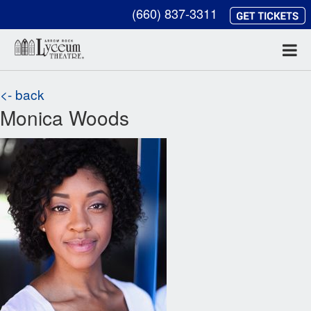
(660) 837-3311
<- back
Monica Woods