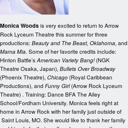
is very excited to return to Arrow
Monica Woods
Rock Lyceum Theatre this summer for three
productions:
, and
Beauty and The Beast,
Oklahoma
. Some of her favorite credits include:
Mama Mia
Hinton Battle’s
(NGK
American Variety Bang!
Theatre Osaka, Japan),
Bullets Over Broadway
(Phoenix Theatre),
(Royal Caribbean
Chicago
Productions), and
(Arrow Rock Lyceum
Funny Girl
Theatre) . Training: Dance BFA The Ailey
School/Fordham University. Monica feels right at
home in Arrow Rock with her family just outside of
Saint Louis, MO. She would like to thank her family