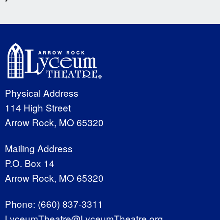
Physical Address
114 High Street
Arrow Rock, MO 65320
Mailing Address
P.O. Box 14
Arrow Rock, MO 65320
Phone:
(660) 837-3311
LyceumTheatre@LyceumTheatre.org