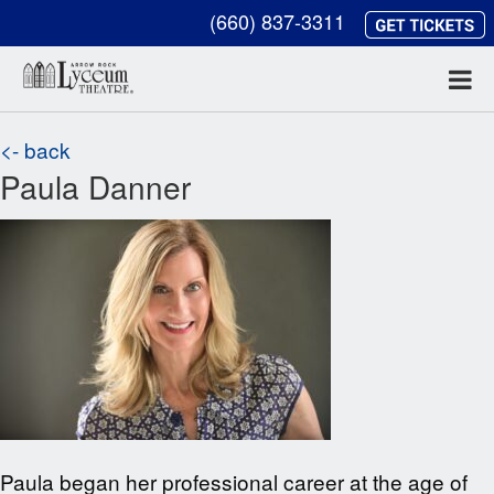
(660) 837-3311
<- back
Paula Danner
Paula began her professional career at the age of