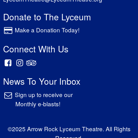
Donate to The Lyceum
Make a Donation Today!
Connect With Us
News To Your Inbox
Sign up to receive our
Monthly e-blasts!
©2025 Arrow Rock Lyceum Theatre. All Rights
Reserved.