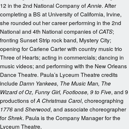
12 in the 2nd National Company of
. After
Annie
completing a BS at University of California, Irvine,
she rounded out her career performing in the 2nd
National and 4th National companies of
;
CATS
fronting Sunset Strip rock band, Mystery City;
opening for Carlene Carter with country music trio
Three of Hearts; acting in commercials; dancing in
music videos; and performing with the New Orleans
Dance Theatre. Paula’s Lyceum Theatre credits
include
Damn Yankees, The Music Man, The
, and 9
Wizard of Oz, Funny Girl, Footloose, 9 to Five
productions of
, choreographing
A Christmas Carol
and
, and associate choreographer
1776
Sherwood
for
. Paula is the Company Manager for the
Shrek
Lyceum Theatre.