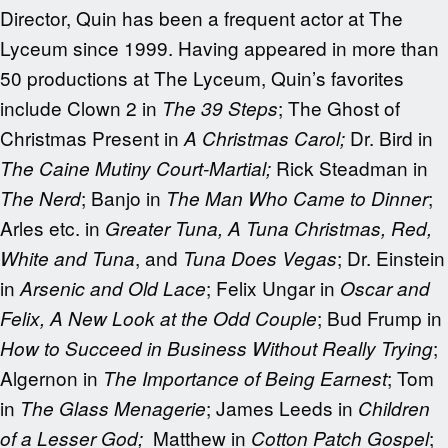
Director, Quin has been a frequent actor at The
Lyceum since 1999. Having appeared in more than
50 productions at The Lyceum, Quin’s favorites
include Clown 2 in
; The Ghost of
The 39 Steps
Christmas Present in
Dr. Bird in
A Christmas Carol;
Rick Steadman in
The Caine Mutiny Court-Martial;
; Banjo in
;
The Nerd
The Man Who Came to Dinner
Arles etc. in
Greater Tuna, A Tuna Christmas, Red,
, and
; Dr. Einstein
White and Tuna
Tuna Does Vegas
in
; Felix Ungar in
Arsenic and Old Lace
Oscar and
; Bud Frump in
Felix, A New Look at the Odd Couple
;
How to Succeed in Business Without Really Trying
Algernon in
; Tom
The Importance of Being Earnest
in
; James Leeds in
The Glass Menagerie
Children
Matthew in
;
of a Lesser God;
Cotton Patch Gospel