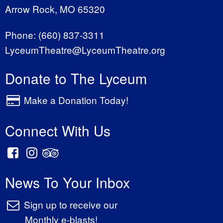
Arrow Rock, MO 65320
Phone:
(660) 837-3311
LyceumTheatre@LyceumTheatre.org
Donate to The Lyceum
Make a Donation Today!
Connect With Us
News To Your Inbox
Sign up to receive our
Monthly e-blasts!