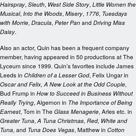
,
,
,
Hairspray
Sleuth
West Side Story
Little Women the
,
,
,
,
Musical
Into the Woods
Misery
1776
Tuesdays
,
,
and
with Morrie
Dracula
Peter Pan
Driving Miss
.
Daisy
Also an actor, Quin has been a frequent company
member, having appeared in 50 productions at The
Lyceum since 1999. Quin’s favorites include James
Leeds in
, Felix Ungar in
Children of a Lesser God
,
Oscar and Felix,
A New Look at the Odd Couple
Bud Frump in
How to Succeed in Business Without
, Algernon in
Really Trying
The Importance of Being
, Tom in The
, Arles etc. in
Earnest
Glass Menagerie
,
Greater
Tuna
A Tuna Christmas, Red, White and
, and
, Matthew in
Tuna
Tuna Does Vegas
Cotton