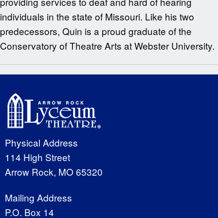
providing services to deaf and hard of hearing
individuals in the state of Missouri. Like his two
predecessors, Quin is a proud graduate of the
Conservatory of Theatre Arts at Webster University.
Physical Address
114 High Street
Arrow Rock, MO 65320
Mailing Address
P.O. Box 14