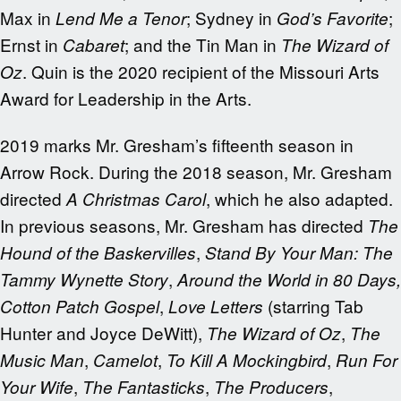
Max in
; Sydney in
;
Lend Me a Tenor
God’s Favorite
Ernst in
; and the Tin Man in
Cabaret
The Wizard of
. Quin is the 2020 recipient of the Missouri Arts
Oz
Award for Leadership in the Arts.
2019 marks Mr. Gresham’s fifteenth season in
Arrow Rock. During the 2018 season, Mr. Gresham
directed
, which he also adapted.
A Christmas Carol
In previous seasons, Mr. Gresham has directed
The
,
Hound of the Baskervilles
Stand By Your Man: The
,
Tammy Wynette Story
Around the World in
80 Days,
,
(starring Tab
Cotton Patch Gospel
Love Letters
Hunter and Joyce DeWitt),
,
The Wizard of Oz
The
,
,
,
Music Man
Camelot
To Kill A Mockingbird
Run For
,
,
,
Your Wife
The Fantasticks
The Producers