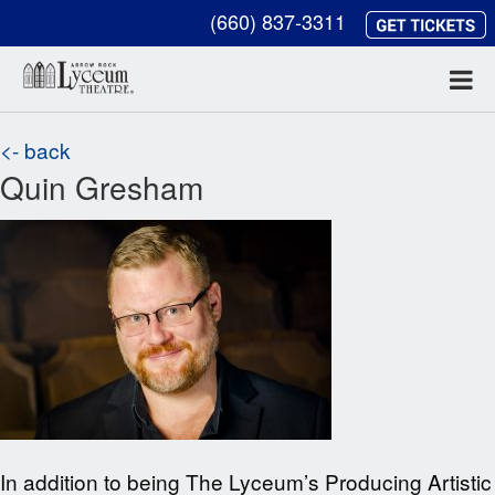
(660) 837-3311
<- back
Quin Gresham
In addition to being The Lyceum’s Producing Artistic