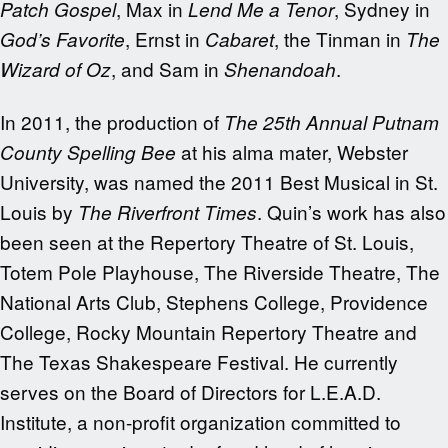
, Max in
, Sydney in
Patch
Gospel
Lend Me a Tenor
, Ernst in
, the Tinman in
God’s Favorite
Cabaret
The
, and Sam in
.
Wizard of Oz
Shenandoah
In 2011, the production of
The 25th Annual Putnam
at his alma mater, Webster
County Spelling Bee
University, was named the 2011 Best Musical in St.
Louis by
. Quin’s work has also
The Riverfront Times
been seen at the Repertory Theatre of St. Louis,
Totem Pole Playhouse, The Riverside Theatre, The
National Arts Club, Stephens College, Providence
College, Rocky Mountain Repertory Theatre and
The Texas Shakespeare Festival. He currently
serves on the Board of Directors for L.E.A.D.
Institute, a non-profit organization committed to