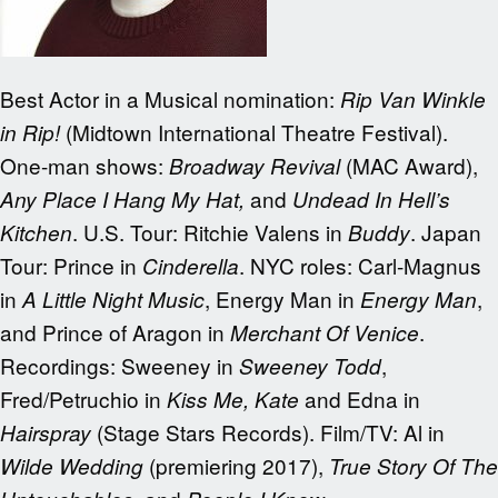
Best Actor in a Musical nomination:
Rip Van Winkle
(Midtown International Theatre Festival).
in Rip!
One-man shows:
(MAC Award),
Broadway Revival
and
Any Place I Hang My Hat,
Undead In Hell’s
. U.S. Tour: Ritchie Valens in
. Japan
Kitchen
Buddy
Tour: Prince in
. NYC roles: Carl-Magnus
Cinderella
in
, Energy Man in
,
A Little Night Music
Energy Man
and Prince of Aragon in
.
Merchant Of Venice
Recordings: Sweeney in
,
Sweeney Todd
Fred/Petruchio in
and Edna in
Kiss Me, Kate
(Stage Stars Records). Film/TV: Al in
Hairspray
(premiering 2017),
Wilde Wedding
True Story Of The