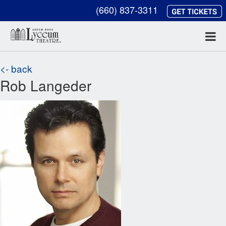
(660) 837-3311
<- back
Rob Langeder