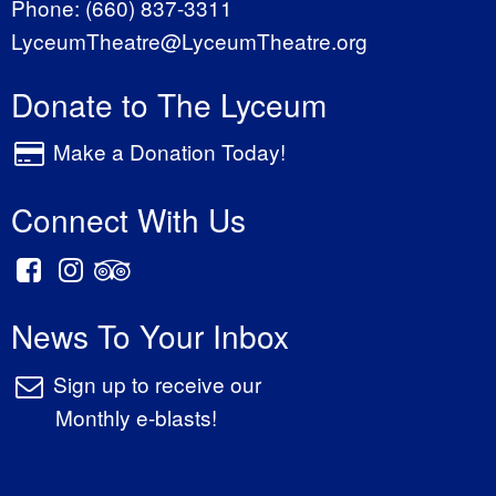
Phone:
(660) 837-3311
LyceumTheatre@LyceumTheatre.org
Donate to The Lyceum
Make a Donation Today!
Connect With Us
News To Your Inbox
Sign up to receive our
Monthly e-blasts!