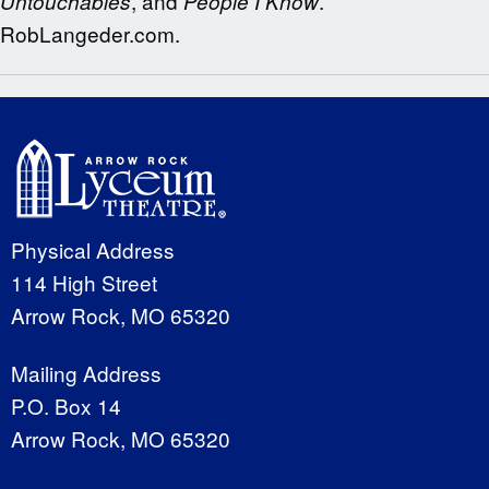
, and
.
Untouchables
People I Know
RobLangeder.com.
Physical Address
114 High Street
Arrow Rock, MO 65320
Mailing Address
P.O. Box 14
Arrow Rock, MO 65320