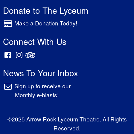
Donate to The Lyceum
Make a Donation Today!
Connect With Us
News To Your Inbox
Sign up to receive our
Monthly e-blasts!
©2025 Arrow Rock Lyceum Theatre. All Rights
Reserved.