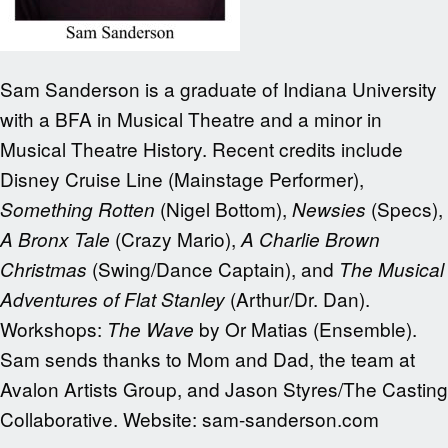
Sam Sanderson is a graduate of Indiana University
with a BFA in Musical Theatre and a minor in
Musical Theatre History. Recent credits include
Disney Cruise Line (Mainstage Performer),
(Nigel Bottom),
(Specs),
Something Rotten
Newsies
(Crazy Mario),
A Bronx Tale
A Charlie Brown
(Swing/Dance Captain), and
Christmas
The Musical
(Arthur/Dr. Dan).
Adventures of Flat Stanley
Workshops:
by Or Matias (Ensemble).
The Wave
Sam sends thanks to Mom and Dad, the team at
Avalon Artists Group, and Jason Styres/The Casting
Collaborative. Website: sam-sanderson.com