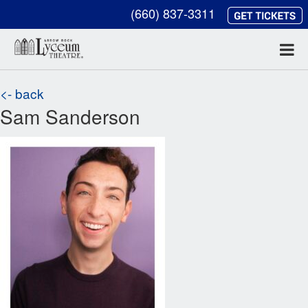
(660) 837-3311
<- back
Sam Sanderson