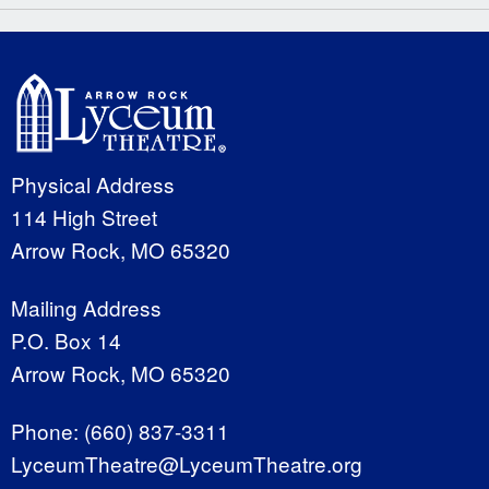
Physical Address
114 High Street
Arrow Rock, MO 65320
Mailing Address
P.O. Box 14
Arrow Rock, MO 65320
Phone:
(660) 837-3311
LyceumTheatre@LyceumTheatre.org