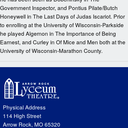
Government Inspector, and Pontius Pilate/Butch
Honeywell in The Last Days of Judas Iscariot. Prior
to enrolling at the University of Wisconsin-Parkside
he played Algernon in The Importance of Being
Earnest, and Curley in Of Mice and Men both at the
University of Wisconsin-Marathon County.
Physical Address
114 High Street
Arrow Rock, MO 65320