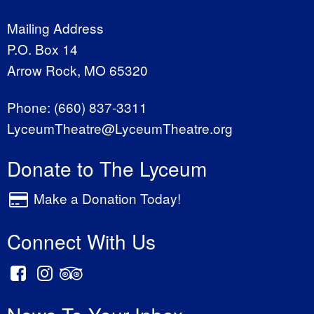
Mailing Address
P.O. Box 14
Arrow Rock, MO 65320
Phone:
(660) 837-3311
LyceumTheatre@LyceumTheatre.org
Donate to The Lyceum
Make a Donation Today!
Connect With Us