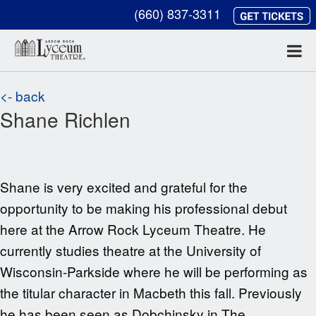
(660) 837-3311
<- back
Shane Richlen
Shane is very excited and grateful for the
opportunity to be making his professional debut
here at the Arrow Rock Lyceum Theatre. He
currently studies theatre at the University of
Wisconsin-Parkside where he will be performing as
the titular character in Macbeth this fall. Previously
he has been seen as Dobchinsky in The