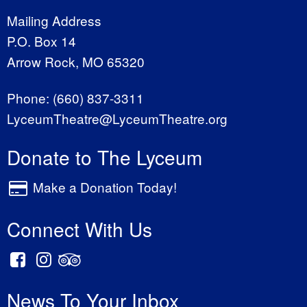
Mailing Address
P.O. Box 14
Arrow Rock, MO 65320
Phone:
(660) 837-3311
LyceumTheatre@LyceumTheatre.org
Donate to The Lyceum
Make a Donation Today!
Connect With Us
News To Your Inbox