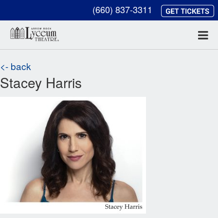
(660) 837-3311
<- back
Stacey Harris