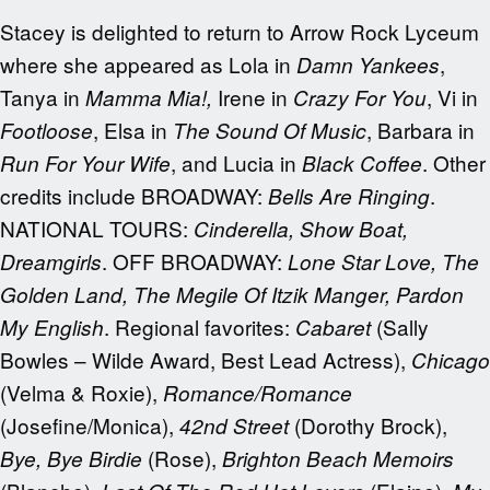
Stacey is delighted to return to Arrow Rock Lyceum
where she appeared as Lola in
,
Damn Yankees
Tanya in
Irene in
, Vi in
Mamma Mia!,
Crazy For You
, Elsa in
, Barbara in
Footloose
The Sound Of Music
, and Lucia in
. Other
Run For Your Wife
Black Coffee
credits include BROADWAY:
.
Bells Are Ringing
NATIONAL TOURS:
Cinderella, Show Boat,
. OFF BROADWAY:
Dreamgirls
Lone Star Love, The
Golden Land, The Megile Of Itzik Manger, Pardon
. Regional favorites:
(Sally
My English
Cabaret
Bowles – Wilde Award, Best Lead Actress),
Chicago
(Velma & Roxie),
Romance/Romance
(Josefine/Monica),
(Dorothy Brock),
42
nd
Street
(Rose),
Bye, Bye Birdie
Brighton Beach Memoirs