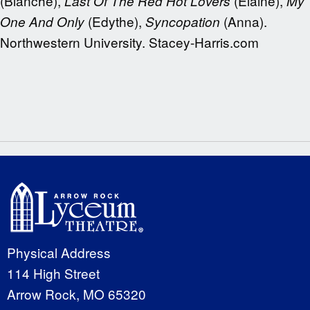
(Blanche),
(Elaine),
Last Of The Red Hot Lovers
My
(Edythe),
(Anna).
One And Only
Syncopation
Northwestern University. Stacey-Harris.com
Physical Address
114 High Street
Arrow Rock, MO 65320