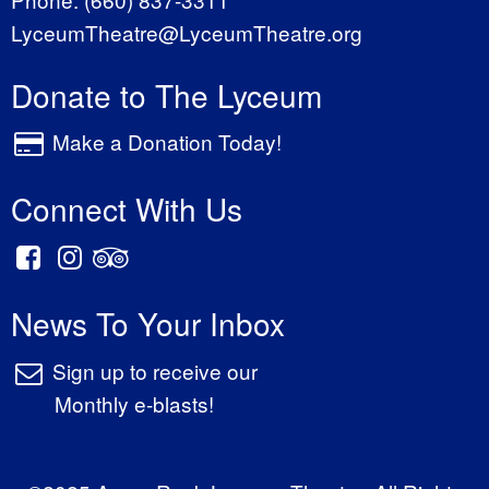
LyceumTheatre@LyceumTheatre.org
Donate to The Lyceum
Make a Donation Today!
Connect With Us
News To Your Inbox
Sign up to receive our
Monthly e-blasts!