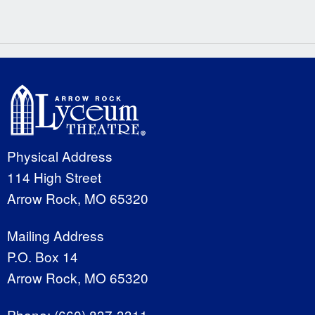
Physical Address
114 High Street
Arrow Rock, MO 65320
Mailing Address
P.O. Box 14
Arrow Rock, MO 65320
Phone:
(660) 837-3311