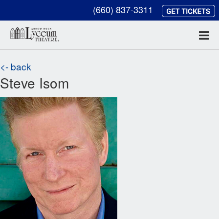
(660) 837-3311
<- back
Steve Isom