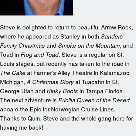
Steve is delighted to return to beautiful Arrow Rock,
where he appeared as Stanley in both
Sanders
and
, and
Family Christmas
Smoke on the Mountain
Toad in
. Steve is a regular on St.
Frog and Toad
Louis stages, but recently has taken to the road in
at Farmer’s Alley Theatre in Kalamazoo
The Cake
Michigan,
at Tuacahn in St.
A Christmas Story
George Utah and
in Tampa Florida.
Kinky Boots
The next adventure is
Pricilla Queen of the Desert
aboard the Epic for Norwegian Cruise Lines.
Thanks to Quin, Steve and the whole gang here for
having me back!