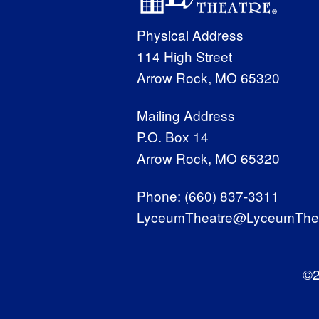
Physical Address
114 High Street
Arrow Rock, MO 65320
Mailing Address
P.O. Box 14
Arrow Rock, MO 65320
Phone:
(660) 837-3311
LyceumTheatre@LyceumThea
©2