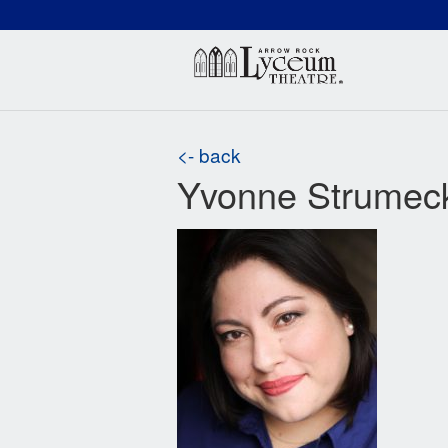
(660) 837-3311
Arr
<- back
Yvonne Strumec