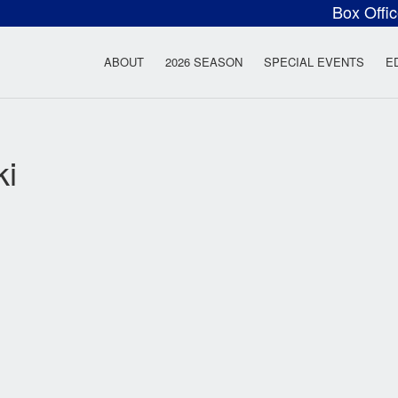
Box Offi
ow Rock Lyceum T
ABOUT
2026 SEASON
SPECIAL EVENTS
E
ki