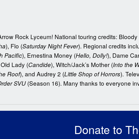
Arrow Rock Lyceum! National touring credits: Bloody
), Flo (
). Regional credits in
ha
Saturday Night Fever
), Ernestina Money (
), Dame Car
h Pacific
Hello, Dolly!
, Old Lady (
), Witch/Jack’s Mother (
Candide
Into the 
), and Audrey 2 (
). Tele
the Roof
Little Shop of Horrors
(Season 16). Many thanks to everyone in
Order SVU
Donate to T