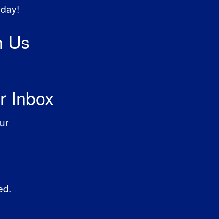
oday!
h Us
r Inbox
ur
ed.