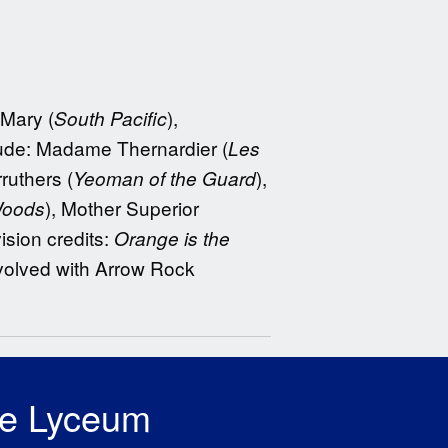
 Mary (
),
South Pacific
clude: Madame Thernardier (
Les
ruthers (
),
Yeoman of the Guard
), Mother Superior
Woods
vision credits:
Orange is the
volved with Arrow Rock
he Lyceum