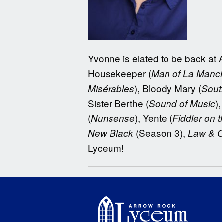
Yvonne is elated to be back at 
Housekeeper (
Man of La Manc
), Bloody Mary (
Misérables
Sout
Sister Berthe (
)
Sound of Music
(
), Yente (
Nunsense
Fiddler on 
(Season 3),
New Black
Law & 
Lyceum!