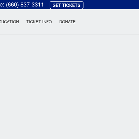
ce:
(660) 837-3311
heatre
DUCATION
TICKET INFO
DONATE