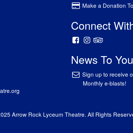
Make a Donation T
Connect Wit
News To You
Sign up to receive o
Monthly e-blasts!
tre.org
025 Arrow Rock Lyceum Theatre. All Rights Reserv