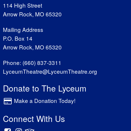
114 High Street
Arrow Rock, MO 65320
Mailing Address
P.O. Box 14
Arrow Rock, MO 65320
Phone:
(660) 837-3311
LyceumTheatre@LyceumTheatre.org
Donate to The Lyceum
Make a Donation Today!
Connect With Us