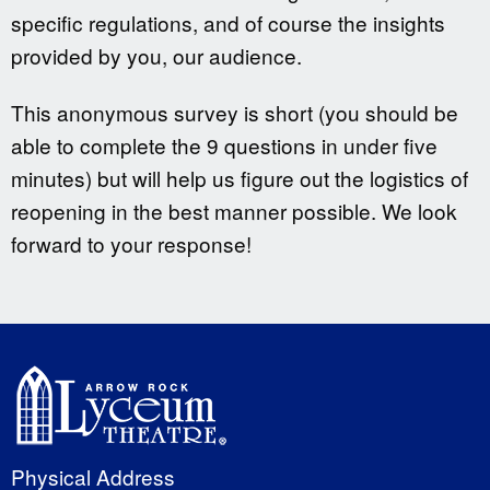
specific regulations, and of course the insights
provided by you, our audience.
This anonymous survey is short (you should be
able to complete the 9 questions in under five
minutes) but will help us figure out the logistics of
reopening in the best manner possible. We look
forward to your response!
Physical Address