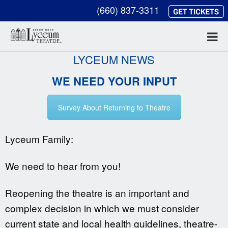
(660) 837-3311
LYCEUM NEWS
WE NEED YOUR INPUT
Survey About Returning to Theatre
Lyceum Family:
We need to hear from you!
Reopening the theatre is an important and
complex decision in which we must consider
current state and local health guidelines, theatre-