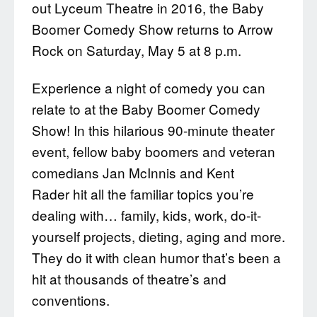
out Lyceum Theatre in 2016, the Baby
Boomer Comedy Show returns to Arrow
Rock on Saturday, May 5 at 8 p.m.
Experience a night of comedy you can
relate to at the Baby Boomer Comedy
Show! In this hilarious 90-minute theater
event, fellow baby boomers and veteran
comedians Jan McInnis and Kent
Rader hit all the familiar topics you’re
dealing with… family, kids, work, do-it-
yourself projects, dieting, aging and more.
They do it with clean humor that’s been a
hit at thousands of theatre’s and
conventions.