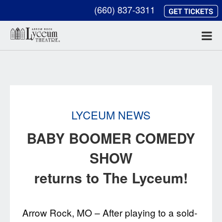
(660) 837-3311
LYCEUM NEWS
BABY BOOMER COMEDY
SHOW
returns to The Lyceum!
Arrow Rock, MO – After playing to a sold-