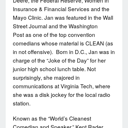
Deere, the Federal Reserve, Women in
Insurance & Financial Services and the
Mayo Clinic. Jan was featured in the Wall
Street Journal and the Washington
Post as one of the top convention
comedians whose material is CLEAN (as
in not offensive). Born in D.C., Jan was in
charge of the “Joke of the Day” for her
junior high school lunch table. Not
surprisingly, she majored in
communications at Virginia Tech, where
she was a disk jockey for the local radio
station.
Known as the “World’s Cleanest
Comedian and Speaker,” Kent Rader