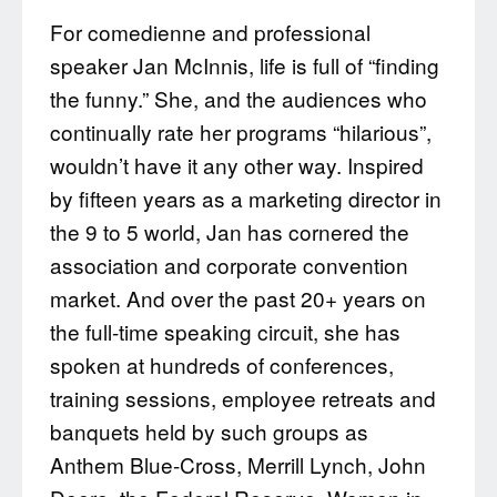
For comedienne and professional
speaker Jan McInnis, life is full of “finding
the funny.” She, and the audiences who
continually rate her programs “hilarious”,
wouldn’t have it any other way. Inspired
by fifteen years as a marketing director in
the 9 to 5 world, Jan has cornered the
association and corporate convention
market. And over the past 20+ years on
the full-time speaking circuit, she has
spoken at hundreds of conferences,
training sessions, employee retreats and
banquets held by such groups as
Anthem Blue-Cross, Merrill Lynch, John