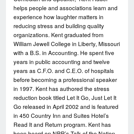
helps people and associations learn and
experience how laughter matters in
reducing stress and building quality
organizations. Kent graduated from
William Jewell College in Liberty, Missouri
with a B.S. in Accounting. He spent five
years in public accounting and twelve
years as C.F.O. and C.E.O. of hospitals
before becoming a professional speaker
in 1997. Kent has authored the stress
reduction book titled Let It Go, Just Let It
Go released in April 2002 and is featured
in 450 Country Inn and Suites Hotel’s
Read It and Return program. Kent has
been heard on NPR’s Talk of the Nation