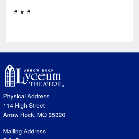
# # #
Physical Address
114 High Street
Arrow Rock, MO 65320
Mailing Address