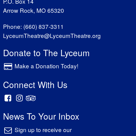
P.O. Box 14
Arrow Rock, MO 65320
Phone:
(660) 837-3311
LyceumTheatre@LyceumTheatre.org
Donate to The Lyceum
Make a Donation Today!
Connect With Us
News To Your Inbox
Sign up to receive our