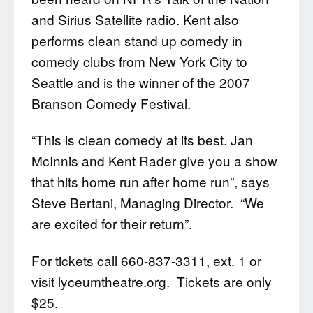
and Sirius Satellite radio. Kent also
performs clean stand up comedy in
comedy clubs from New York City to
Seattle and is the winner of the 2007
Branson Comedy Festival.
“This is clean comedy at its best. Jan
McInnis and Kent Rader give you a show
that hits home run after home run”, says
Steve Bertani, Managing Director. “We
are excited for their return”.
For tickets call 660-837-3311, ext. 1 or
visit lyceumtheatre.org. Tickets are only
$25.