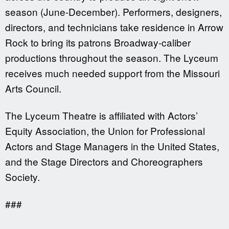
season (June-December). Performers, designers,
directors, and technicians take residence in Arrow
Rock to bring its patrons Broadway-caliber
productions throughout the season. The Lyceum
receives much needed support from the Missouri
Arts Council.
The Lyceum Theatre is affiliated with Actors’
Equity Association, the Union for Professional
Actors and Stage Managers in the United States,
and the Stage Directors and Choreographers
Society.
###