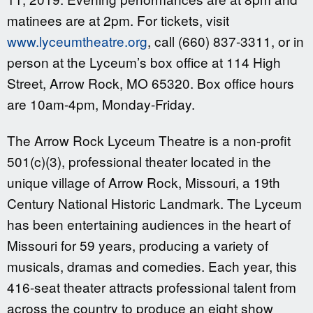
matinees are at 2pm. For tickets, visit
www.lyceumtheatre.org
, call (660) 837-3311, or in
person at the Lyceum’s box office at 114 High
Street, Arrow Rock, MO 65320. Box office hours
are 10am-4pm, Monday-Friday.
The Arrow Rock Lyceum Theatre is a non-profit
501(c)(3), professional theater located in the
unique village of Arrow Rock, Missouri, a 19th
Century National Historic Landmark. The Lyceum
has been entertaining audiences in the heart of
Missouri for 59 years, producing a variety of
musicals, dramas and comedies. Each year, this
416-seat theater attracts professional talent from
across the country to produce an eight show