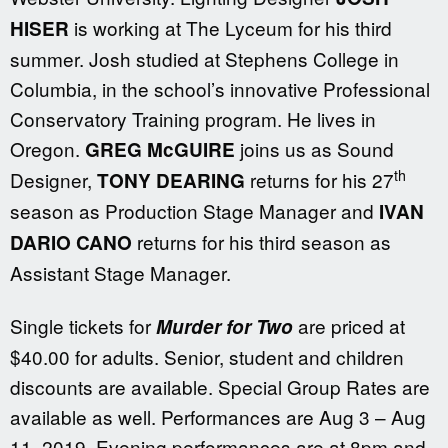
is working at The Lyceum for his third
HISER
summer. Josh studied at Stephens College in
Columbia, in the school’s innovative Professional
Conservatory Training program. He lives in
Oregon.
joins us as Sound
GREG McGUIRE
th
Designer,
returns for his 27
TONY DEARING
season as Production Stage Manager and
IVAN
returns for his third season as
DARIO CANO
Assistant Stage Manager.
Single tickets for
are priced at
Murder for Two
$40.00 for adults. Senior, student and children
discounts are available. Special Group Rates are
available as well. Performances are Aug 3 – Aug
11, 2019. Evening performances are at 8pm and