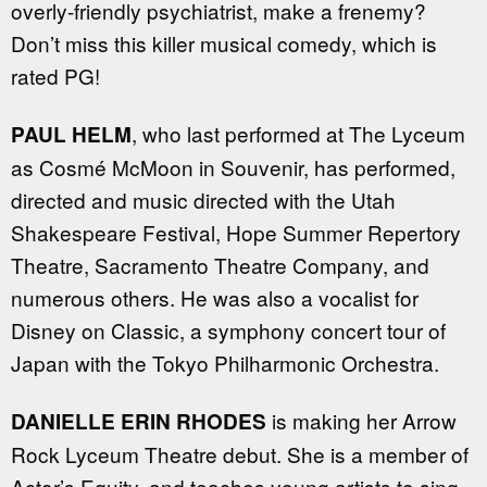
overly-friendly psychiatrist, make a frenemy?
Don’t miss this killer musical comedy, which is
rated PG!
, who last performed at The Lyceum
PAUL HELM
as Cosmé McMoon in Souvenir, has performed,
directed and music directed with the Utah
Shakespeare Festival, Hope Summer Repertory
Theatre, Sacramento Theatre Company, and
numerous others. He was also a vocalist for
Disney on Classic, a symphony concert tour of
Japan with the Tokyo Philharmonic Orchestra.
is making her Arrow
DANIELLE ERIN RHODES
Rock Lyceum Theatre debut. She is a member of
Actor’s Equity, and teaches young artists to sing,