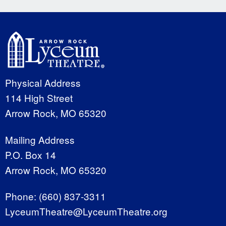
Physical Address
114 High Street
Arrow Rock, MO 65320
Mailing Address
P.O. Box 14
Arrow Rock, MO 65320
Phone:
(660) 837-3311
LyceumTheatre@LyceumTheatre.org