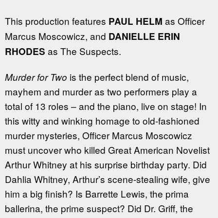
This production features
as Officer
PAUL HELM
Marcus Moscowicz, and
DANIELLE ERIN
as The Suspects.
RHODES
is the perfect blend of music,
Murder for Two
mayhem and murder as two performers play a
total of 13 roles – and the piano, live on stage! In
this witty and winking homage to old-fashioned
murder mysteries, Officer Marcus Moscowicz
must uncover who killed Great American Novelist
Arthur Whitney at his surprise birthday party. Did
Dahlia Whitney, Arthur’s scene-stealing wife, give
him a big finish? Is Barrette Lewis, the prima
ballerina, the prime suspect? Did Dr. Griff, the