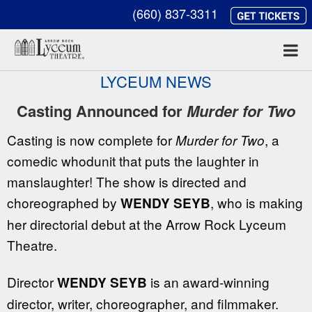
(660) 837-3311
LYCEUM NEWS
Casting Announced for
Murder for Two
Casting is now complete for
, a
Murder for Two
comedic whodunit that puts the laughter in
manslaughter! The show is directed and
choreographed by
, who is making
WENDY SEYB
her directorial debut at the Arrow Rock Lyceum
Theatre.
Director
is an award-winning
WENDY SEYB
director, writer, choreographer, and filmmaker.