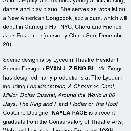
dance and play piano. She serves as vocalist on
a New American Songbook jazz album, which will
debut in Carnegie Hall NYC, Charu and Friends
Jazz Ensemble (music by Charu Suri; December
20).
Scenic design is by Lyceum Theatre Resident
Scenic Designer
. Mr. Zirngibl
RYAN J. ZIRNGIBL
has designed many productions at The Lyceum
including
Les Mis
é
rables,
A Christmas Carol,
Million Dollar Quartet, Around the World in 80
and
Days, The King and I,
Fiddler on the Roof.
Costume Designer
is a recent
KAYLA PAGE
graduate from the Conservatory of Theatre Arts,
Webster University. Lighting Designer
JOSH