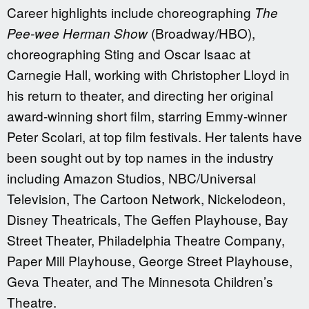
Career highlights include choreographing
The
(Broadway/HBO),
Pee-wee Herman Show
choreographing Sting and Oscar Isaac at
Carnegie Hall, working with Christopher Lloyd in
his return to theater, and directing her original
award-winning short film, starring Emmy-winner
Peter Scolari, at top film festivals. Her talents have
been sought out by top names in the industry
including Amazon Studios, NBC/Universal
Television, The Cartoon Network, Nickelodeon,
Disney Theatricals, The Geffen Playhouse, Bay
Street Theater, Philadelphia Theatre Company,
Paper Mill Playhouse, George Street Playhouse,
Geva Theater, and The Minnesota Children’s
Theatre.