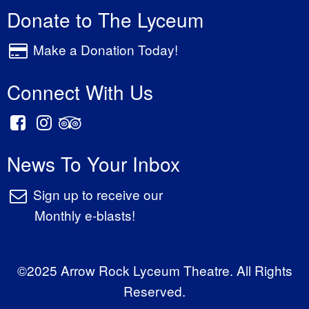
Donate to The Lyceum
Make a Donation Today!
Connect With Us
News To Your Inbox
Sign up to receive our
Monthly e-blasts!
©2025 Arrow Rock Lyceum Theatre. All Rights
Reserved.