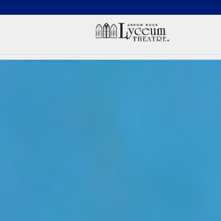
(660) 837-3311
Arr