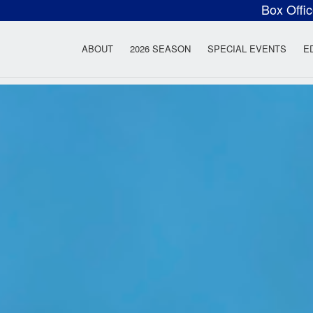
Box Offi
ow Rock Lyceum T
ABOUT
2026 SEASON
SPECIAL EVENTS
E