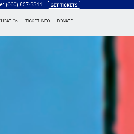
ce:
(660) 837-3311
heatre
DUCATION
TICKET INFO
DONATE