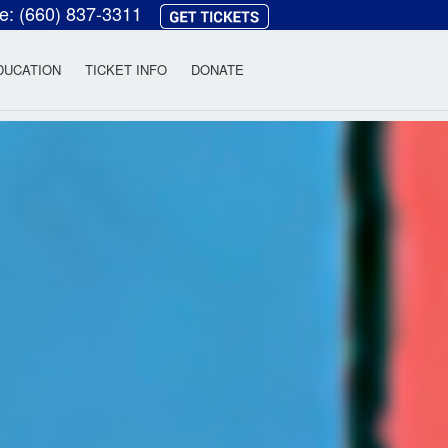
ce:
(660) 837-3311
heatre
DUCATION
TICKET INFO
DONATE