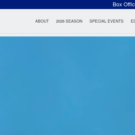
Box Offi
ow Rock Lyceum T
ABOUT
2026 SEASON
SPECIAL EVENTS
E