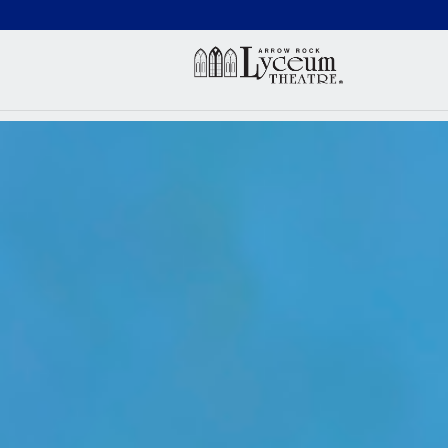
(660) 837-3311
Arr