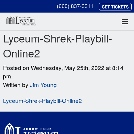
(660) 837-3311
Lyceum-Shrek-Playbill-
Online2
Posted on Wednesday, May 25th, 2022 at 8:14
pm.
Written by
Jim Young
Lyceum-Shrek-Playbill-Online2