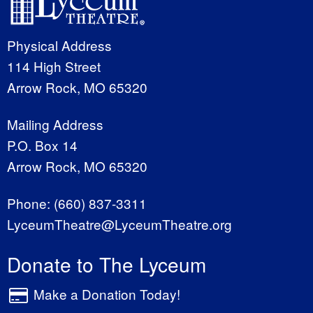
Physical Address
114 High Street
Arrow Rock, MO 65320
Mailing Address
P.O. Box 14
Arrow Rock, MO 65320
Phone:
(660) 837-3311
LyceumTheatre@LyceumTheatre.org
Donate to The Lyceum
Make a Donation Today!