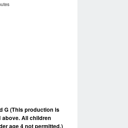
nutes
d G (This production is
 above. All children
der age 4 not permitted.)