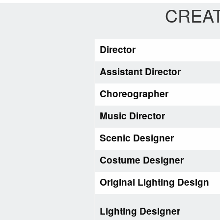
CREAT
Director
Assistant Director
Choreographer
Music Director
Scenic Designer
Costume Designer
Original Lighting Design
Lighting Designer