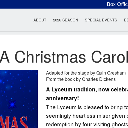
Box Offi
ow Rock Lyceum T
ABOUT
2026 SEASON
SPECIAL EVENTS
E
A Christmas Caro
Adapted for the stage by Quin Gresham
From the book by Charles Dickens
A Lyceum tradition, now celebra
anniversary!
The Lyceum is pleased to bring to l
seemingly heartless miser given 
redemption by four visiting ghost