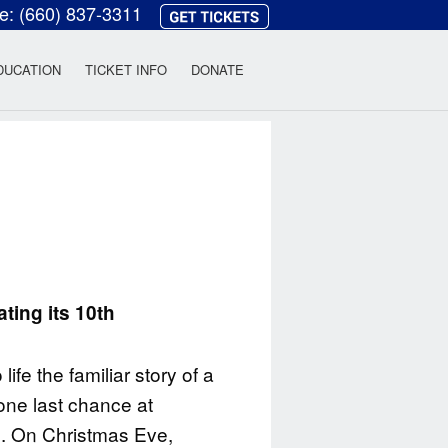
ce:
(660) 837-3311
heatre
DUCATION
TICKET INFO
DONATE
l
ting its 10th
ife the familiar story of a
one last chance at
s. On Christmas Eve,