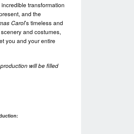
ncredible transformation
 present, and the
’s timeless and
tmas Carol
 scenery and costumes,
get you and your entire
roduction will be filled
oduction: