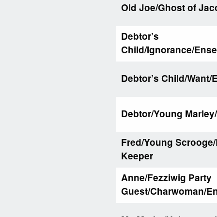
Old Joe/Ghost of Jac
Debtor’s
Child/Ignorance/Ens
Debtor’s Child/Want
Debtor/Young Marley
Fred/Young Scrooge/
Keeper
Anne/Fezziwig Party
Guest/Charwoman/E