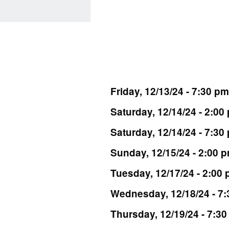
Friday, 12/13/24 - 7:30 pm
Saturday, 12/14/24 - 2:00
Saturday, 12/14/24 - 7:30
Sunday, 12/15/24 - 2:00 
Tuesday, 12/17/24 - 2:00
Wednesday, 12/18/24 - 7
Thursday, 12/19/24 - 7:3