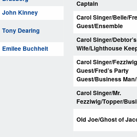
Captain
John Kinney
Carol Singer/Belle/Fr
Guest/Ensemble
Tony Dearing
Carol Singer/Debtor’s
Wife/Lighthouse Kee
Emilee Buchheit
Carol Singer/Fezziwig
Guest/Fred’s Party
Guest/Business Man
Carol Singer/Mr.
Fezziwig/Topper/Bus
Old Joe/Ghost of Jac