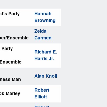
ed's Party
Hannah
Browning
Zelda
per/Ensemble
Carmen
 Party
Richard E.
Harris Jr.
/Ensemble
Alan Knoll
iness Man
Robert
ob Marley
Elliott