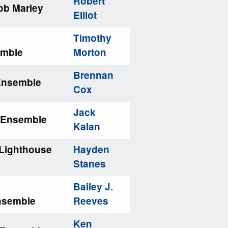
Robert
ob Marley
Elliot
Timothy
emble
Morton
Brennan
/Ensemble
Cox
Jack
/Ensemble
Kalan
Lighthouse
Hayden
Stanes
Bailey J.
nsemble
Reeves
Ken