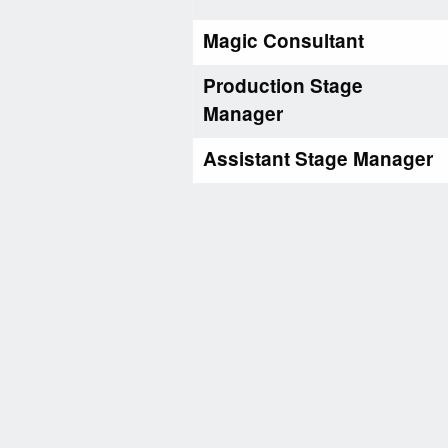
Magic Consultant
Production Stage
Manager
Assistant Stage Manager