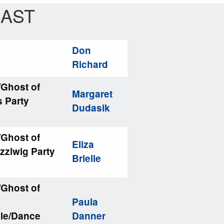
AST
Don
Richard
/Ghost of
Margaret
s Party
Dudasik
/Ghost of
Eliza
zziwig Party
Brielle
/Ghost of
Paula
ble/Dance
Danner