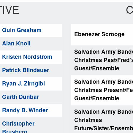
IVE
C
Quin Gresham
Ebenezer Scrooge
Alan Knoll
Salvation Army Band
Kristen Nordstrom
Christmas Past/Fred’
Guest/Ensemble
Patrick Blindauer
Salvation Army Band
Ryan J. Zirngibl
Christmas Present/Fe
Garth Dunbar
Guest/Ensemble
Randy B. Winder
Salvation Army Band
Christmas
Christopher
Future/Sister/Ensem
Brusberg