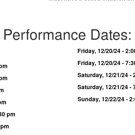
Performance Dates:
Friday, 12/20/24 - 2:
Friday, 12/20/24 - 7:
 pm
Saturday, 12/21/24 -
 pm
Saturday, 12/21/24 -
pm
Sunday, 12/22/24 - 2
 pm
:30 pm
0 pm