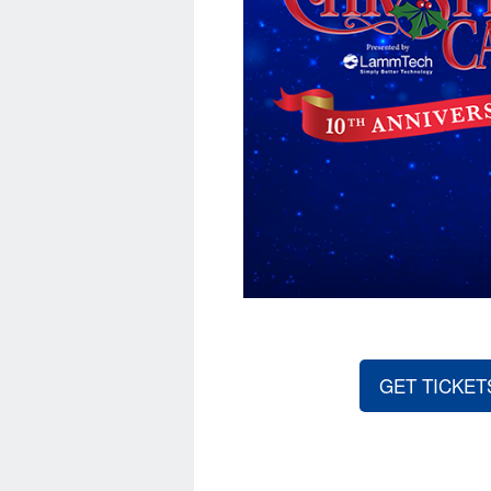
GET TICKET