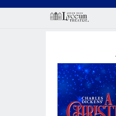
(660) 837-3311
Arr