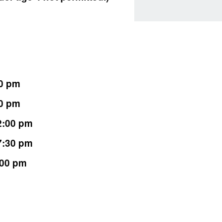
00 pm
30 pm
 2:00 pm
 7:30 pm
:00 pm