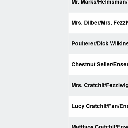
Mr. Marks/Helmsman
Mrs. Dilber/Mrs. Fezz
Poulterer/Dick Wilki
Chestnut Seller/Ens
Mrs. Cratchit/Fezziwi
Lucy Cratchit/Fan/E
Matthew Cratchit/En