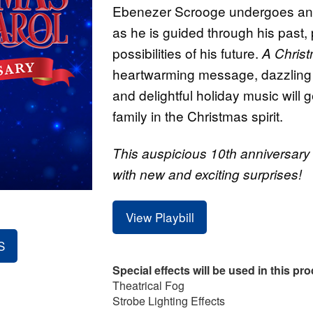
Ebenezer Scrooge undergoes an i
as he is guided through his past,
possibilities of his future.
A Chris
heartwarming message, dazzling
and delightful holiday music will 
family in the Christmas spirit.
This auspicious 10th anniversary p
with new and exciting surprises!
View Playbill
S
Special effects will be used in this pr
Theatrical Fog
Strobe Lighting Effects