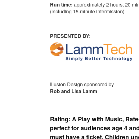
Run time:
approximately 2 hours, 20 mi
(including 15-minute intermission)
PRESENTED BY:
Illusion Design sponsored by
Rob and Lisa Lamm
Rating:
A Play with Music, Rate
perfect for audiences age 4 and
must have a ticket. Children un