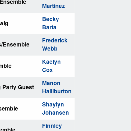
/Ensemble
Martinez
Becky
iwig
Barta
Frederick
ns/Ensemble
Webb
Kaelyn
emble
Cox
Manon
g Party Guest
Halliburton
Shaylyn
nsemble
Johansen
Finnley
semble