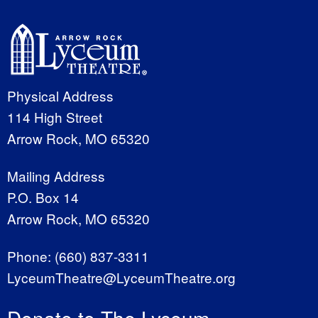
Physical Address
114 High Street
Arrow Rock, MO 65320
Mailing Address
P.O. Box 14
Arrow Rock, MO 65320
Phone:
(660) 837-3311
LyceumTheatre@LyceumTheatre.org
Donate to The Lyceum