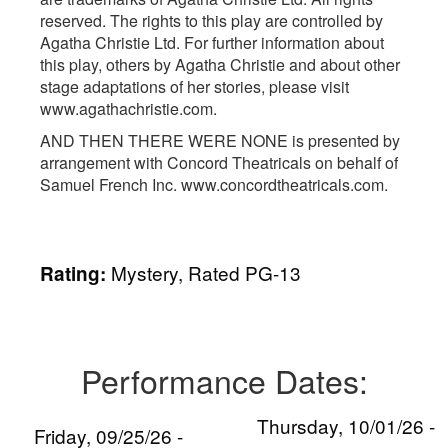
reserved. The rights to this play are controlled by
Agatha Christie Ltd. For further information about
this play, others by Agatha Christie and about other
stage adaptations of her stories, please visit
www.agathachristie.com.
AND THEN THERE WERE NONE is presented by
arrangement with Concord Theatricals on behalf of
Samuel French Inc. www.concordtheatricals.com.
Mystery, Rated PG-13
Rating:
Performance Dates:
Thursday, 10/01/26 -
Friday, 09/25/26 -