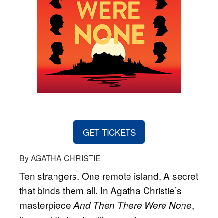
GET TICKETS
By AGATHA CHRISTIE
Ten strangers. One remote island. A secret
that binds them all. In Agatha Christie’s
masterpiece
,
And Then There Were None