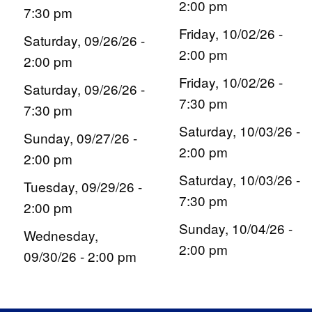
2:00 pm
7:30 pm
Friday, 10/02/26 -
Saturday, 09/26/26 -
2:00 pm
2:00 pm
Friday, 10/02/26 -
Saturday, 09/26/26 -
7:30 pm
7:30 pm
Saturday, 10/03/26 -
Sunday, 09/27/26 -
2:00 pm
2:00 pm
Saturday, 10/03/26 -
Tuesday, 09/29/26 -
7:30 pm
2:00 pm
Sunday, 10/04/26 -
Wednesday,
2:00 pm
09/30/26 - 2:00 pm