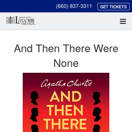
(660) 837-3311
And Then There Were
None