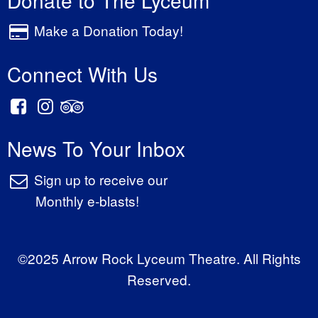
Make a Donation Today!
Connect With Us
News To Your Inbox
Sign up to receive our
Monthly e-blasts!
©2025 Arrow Rock Lyceum Theatre. All Rights
Reserved.