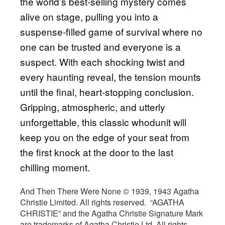
the world’s best-selling mystery comes
alive on stage, pulling you into a
suspense-filled game of survival where no
one can be trusted and everyone is a
suspect. With each shocking twist and
every haunting reveal, the tension mounts
until the final, heart-stopping conclusion.
Gripping, atmospheric, and utterly
unforgettable, this classic whodunit will
keep you on the edge of your seat from
the first knock at the door to the last
chilling moment.
And Then There Were None © 1939, 1943 Agatha
Christie Limited. All rights reserved. “AGATHA
CHRISTIE” and the Agatha Christie Signature Mark
are trademarks of Agatha Christie Ltd. All rights