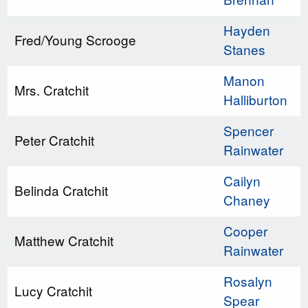
Hayden
Fred/Young Scrooge
Stanes
Manon
Mrs. Cratchit
Halliburton
Spencer
Peter Cratchit
Rainwater
Cailyn
Belinda Cratchit
Chaney
Cooper
Matthew Cratchit
Rainwater
Rosalyn
Lucy Cratchit
Spear