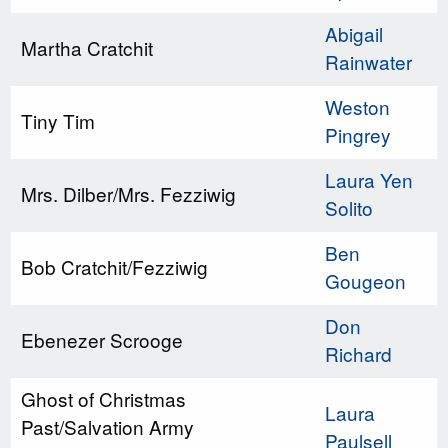
Abigail
Martha Cratchit
Rainwater
Weston
Tiny Tim
Pingrey
Laura Yen
Mrs. Dilber/Mrs. Fezziwig
Solito
Ben
Bob Cratchit/Fezziwig
Gougeon
Don
Ebenezer Scrooge
Richard
Ghost of Christmas
Laura
Past/Salvation Army
Paulsell