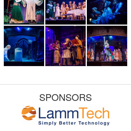
SPONSORS