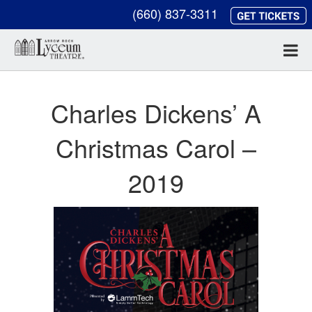
(660) 837-3311
Charles Dickens’ A
Christmas Carol –
2019