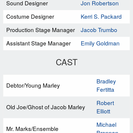
Sound Designer
Jon Robertson
Costume Designer
Kerri S. Packard
Production Stage Manager
Jacob Trumbo
Assistant Stage Manager
Emily Goldman
CAST
Bradley
Debtor/Young Marley
Fertitta
Robert
Old Joe/Ghost of Jacob Marley
Elliott
Michael
Mr. Marks/Ensemble
Brennan