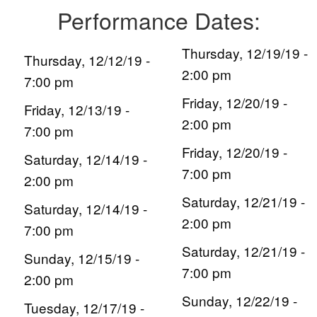
Performance Dates:
Thursday, 12/19/19 -
Thursday, 12/12/19 -
2:00 pm
7:00 pm
Friday, 12/20/19 -
Friday, 12/13/19 -
2:00 pm
7:00 pm
Friday, 12/20/19 -
Saturday, 12/14/19 -
7:00 pm
2:00 pm
Saturday, 12/21/19 -
Saturday, 12/14/19 -
2:00 pm
7:00 pm
Saturday, 12/21/19 -
Sunday, 12/15/19 -
7:00 pm
2:00 pm
Sunday, 12/22/19 -
Tuesday, 12/17/19 -