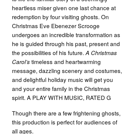
heartless miser given one last chance at
redemption by four visiting ghosts. On
Christmas Eve Ebenezer Scrooge
undergoes an incredible transformation as
he is guided through his past, present and
the possibilities of his future.
A Christmas
timeless and heartwarming
Carol’s
message, dazzling scenery and costumes,
and delightful holiday music will get you
and your entire family in the Christmas
spirit. A PLAY WITH MUSIC, RATED G
Though there are a few frightening ghosts,
this production is perfect for audiences of
all ages.