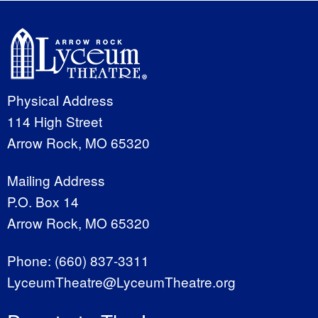
Physical Address
114 High Street
Arrow Rock, MO 65320
Mailing Address
P.O. Box 14
Arrow Rock, MO 65320
Phone:
(660) 837-3311
LyceumTheatre@LyceumTheatre.org