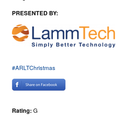
PRESENTED BY:
#ARLTChristmas
G
Rating: