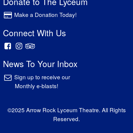
Donate to The Lyceum
Make a Donation Today!
Connect With Us
News To Your Inbox
Sign up to receive our
Monthly e-blasts!
©2025 Arrow Rock Lyceum Theatre. All Rights
Reserved.