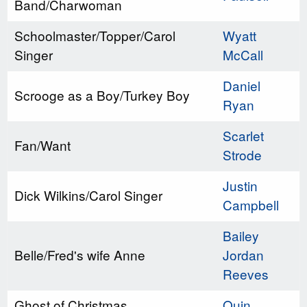
Band/Charwoman
Schoolmaster/Topper/Carol
Wyatt
Singer
McCall
Daniel
Scrooge as a Boy/Turkey Boy
Ryan
Scarlet
Fan/Want
Strode
Justin
Dick Wilkins/Carol Singer
Campbell
Bailey
Belle/Fred's wife Anne
Jordan
Reeves
Ghost of Christmas
Quin