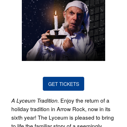
GET TICKETS
Enjoy the return of a
A Lyceum Tradition.
holiday tradition in Arrow Rock, now in its
sixth year! The Lyceum is pleased to bring
to life the familiar story of a seemingly