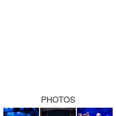
PHOTOS