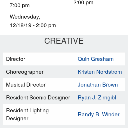
2:00 pm
7:00 pm
Wednesday,
12/18/19 - 2:00 pm
CREATIVE
Director
Quin Gresham
Choreographer
Kristen Nordstrom
Musical Director
Jonathan Brown
Resident Scenic Designer
Ryan J. Zirngibl
Resident Lighting
Randy B. Winder
Designer