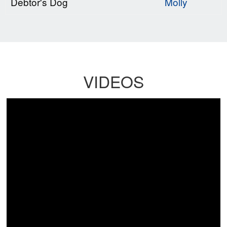
Debtor's Dog
Molly
VIDEOS