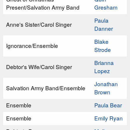
Present/Salvation Army Band
Gresham
Paula
Anne's Sister/Carol Singer
Danner
Blake
Ignorance/Ensemble
Strode
Brianna
Debtor's Wife/Carol Singer
Lopez
Jonathan
Salvation Army Band/Ensemble
Brown
Ensemble
Paula Bear
Ensemble
Emily Ryan