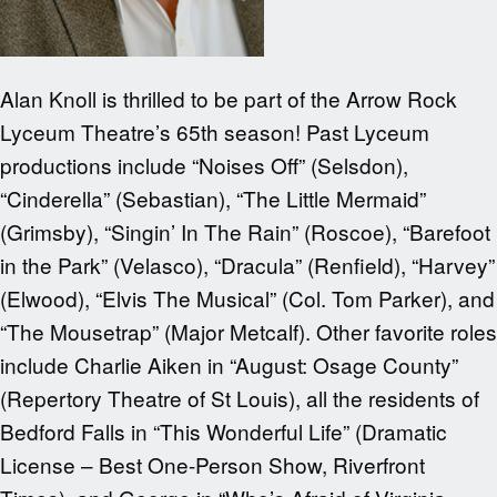
Alan Knoll is thrilled to be part of the Arrow Rock
Lyceum Theatre’s 65th season! Past Lyceum
productions include “Noises Off” (Selsdon),
“Cinderella” (Sebastian), “The Little Mermaid”
(Grimsby), “Singin’ In The Rain” (Roscoe), “Barefoot
in the Park” (Velasco), “Dracula” (Renfield), “Harvey”
(Elwood), “Elvis The Musical” (Col. Tom Parker), and
“The Mousetrap” (Major Metcalf). Other favorite roles
include Charlie Aiken in “August: Osage County”
(Repertory Theatre of St Louis), all the residents of
Bedford Falls in “This Wonderful Life” (Dramatic
License – Best One-Person Show, Riverfront