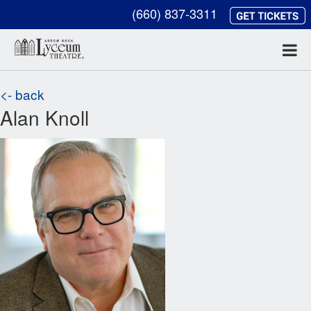
(660) 837-3311
<- back
Alan Knoll