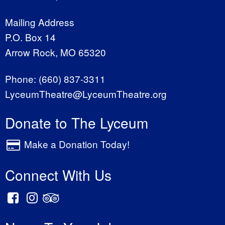
Mailing Address
P.O. Box 14
Arrow Rock, MO 65320
Phone:
(660) 837-3311
LyceumTheatre@LyceumTheatre.org
Donate to The Lyceum
Make a Donation Today!
Connect With Us