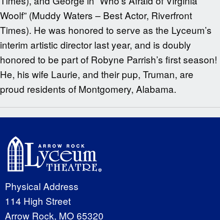
Times), and George in “Who’s Afraid of Virginia
Woolf” (Muddy Waters – Best Actor, Riverfront
Times). He was honored to serve as the Lyceum’s
interim artistic director last year, and is doubly
honored to be part of Robyne Parrish’s first season!
He, his wife Laurie, and their pup, Truman, are
proud residents of Montgomery, Alabama.
Physical Address
114 High Street
Arrow Rock, MO 65320