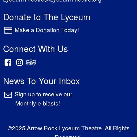
Donate to The Lyceum
Make a Donation Today!
Connect With Us
News To Your Inbox
Sign up to receive our
Monthly e-blasts!
©2025 Arrow Rock Lyceum Theatre. All Rights
Reserved.