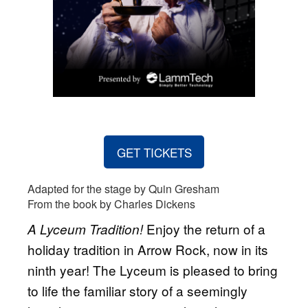
GET TICKETS
Adapted for the stage by Quin Gresham
From the book by Charles Dickens
Enjoy the return of a
A Lyceum Tradition!
holiday tradition in Arrow Rock, now in its
ninth year! The Lyceum is pleased to bring
to life the familiar story of a seemingly