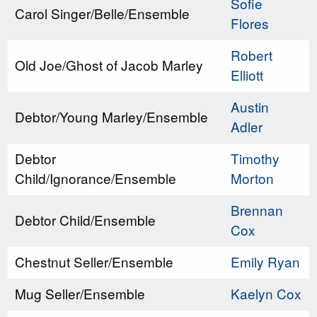
Sofie
Carol Singer/Belle/Ensemble
Flores
Robert
Old Joe/Ghost of Jacob Marley
Elliott
Austin
Debtor/Young Marley/Ensemble
Adler
Debtor
Timothy
Child/Ignorance/Ensemble
Morton
Brennan
Debtor Child/Ensemble
Cox
Chestnut Seller/Ensemble
Emily Ryan
Mug Seller/Ensemble
Kaelyn Cox