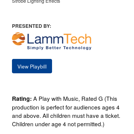
Strobe Lighting Effects
PRESENTED BY:
View Playbill
A Play with Music, Rated G (This
Rating:
production is perfect for audiences ages 4
and above. All children must have a ticket.
Children under age 4 not permitted.)