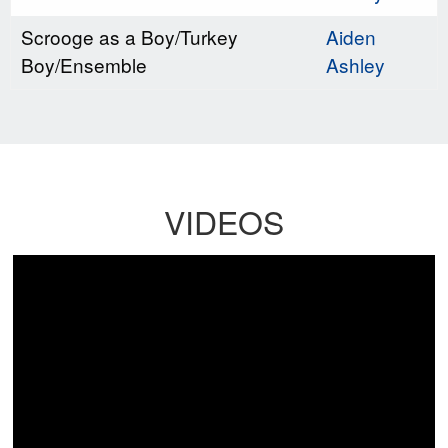
Scrooge as a Boy/Turkey
Aiden
Boy/Ensemble
Ashley
VIDEOS