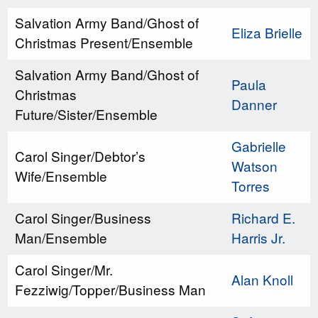
Salvation Army Band/Ghost of
Eliza Brielle
Christmas Present/Ensemble
Salvation Army Band/Ghost of
Paula
Christmas
Danner
Future/Sister/Ensemble
Gabrielle
Carol Singer/Debtor’s
Watson
Wife/Ensemble
Torres
Carol Singer/Business
Richard E.
Man/Ensemble
Harris Jr.
Carol Singer/Mr.
Alan Knoll
Fezziwig/Topper/Business Man