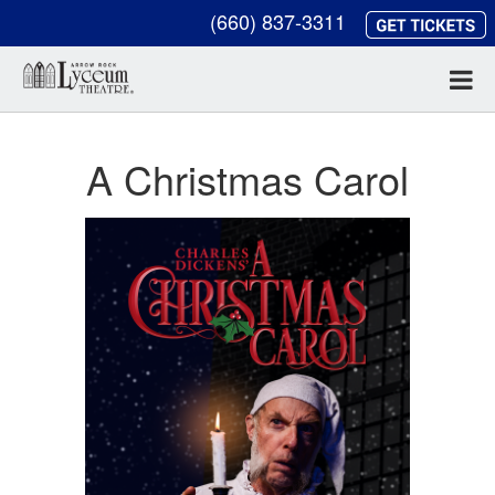
(660) 837-3311
A Christmas Carol