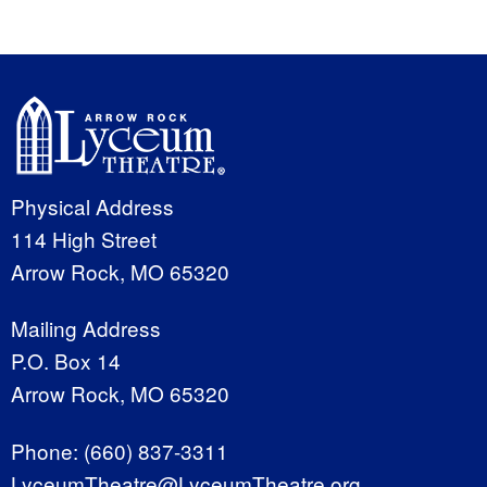
Physical Address
114 High Street
Arrow Rock, MO 65320
Mailing Address
P.O. Box 14
Arrow Rock, MO 65320
Phone:
(660) 837-3311
LyceumTheatre@LyceumTheatre.org