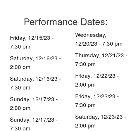
Performance Dates:
Wednesday,
Friday, 12/15/23 -
12/20/23 - 7:30 pm
7:30 pm
Thursday, 12/21/23 -
Saturday, 12/16/23 -
7:30 pm
2:00 pm
Friday, 12/22/23 -
Saturday, 12/16/23 -
2:00 pm
7:30 pm
Friday, 12/22/23 -
Sunday, 12/17/23 -
7:30 pm
2:00 pm
Saturday, 12/23/23 -
Sunday, 12/17/23 -
2:00 pm
7:30 pm