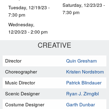
Saturday, 12/23/23 -
Tuesday, 12/19/23 -
7:30 pm
7:30 pm
Wednesday,
12/20/23 - 2:00 pm
CREATIVE
Director
Quin Gresham
Choreographer
Kristen Nordstrom
Music Director
Patrick Blindauer
Scenic Designer
Ryan J. Zirngibl
Costume Designer
Garth Dunbar