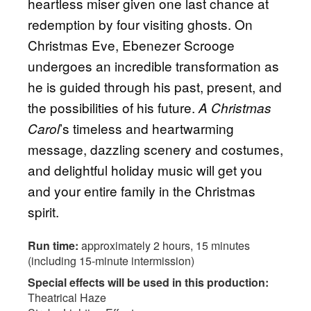
heartless miser given one last chance at
redemption by four visiting ghosts. On
Christmas Eve, Ebenezer Scrooge
undergoes an incredible transformation as
he is guided through his past, present, and
the possibilities of his future.
A Christmas
’s timeless and heartwarming
Carol
message, dazzling scenery and costumes,
and delightful holiday music will get you
and your entire family in the Christmas
spirit.
Run time:
approximately 2 hours, 15 minutes
(including 15-minute intermission)
Special effects will be used in this production:
Theatrical Haze