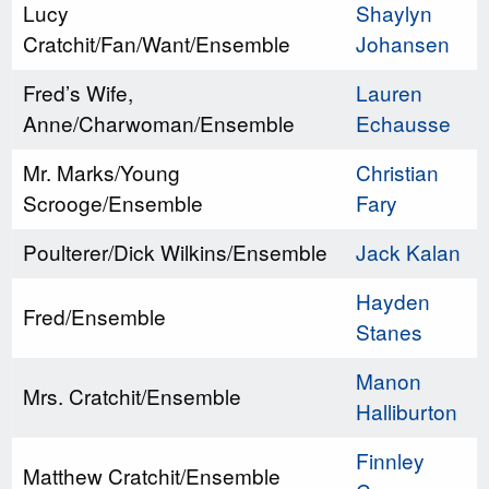
Lucy
Shaylyn
Cratchit/Fan/Want/Ensemble
Johansen
Fred’s Wife,
Lauren
Anne/Charwoman/Ensemble
Echausse
Mr. Marks/Young
Christian
Scrooge/Ensemble
Fary
Poulterer/Dick Wilkins/Ensemble
Jack Kalan
Hayden
Fred/Ensemble
Stanes
Manon
Mrs. Cratchit/Ensemble
Halliburton
Finnley
Matthew Cratchit/Ensemble