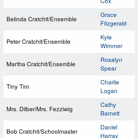
Cox
Grace
Belinda Cratchit/Ensemble
Fitzgerald
Kyle
Peter Cratchit/Ensemble
Wimmer
Rosalyn
Martha Cratchit/Ensemble
Spear
Charlie
Tiny Tim
Logan
Cathy
Mrs. Dilber/Mrs. Fezziwig
Barnett
Daniel
Bob Cratchit/Schoolmaster
Harray