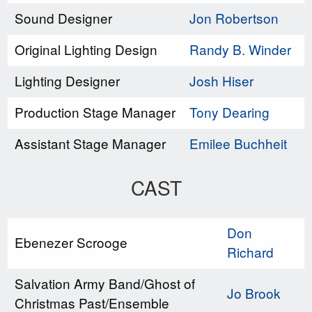
Sound Designer
Jon Robertson
Original Lighting Design
Randy B. Winder
Lighting Designer
Josh Hiser
Production Stage Manager
Tony Dearing
Assistant Stage Manager
Emilee Buchheit
CAST
Don
Ebenezer Scrooge
Richard
Salvation Army Band/Ghost of
Jo Brook
Christmas Past/Ensemble