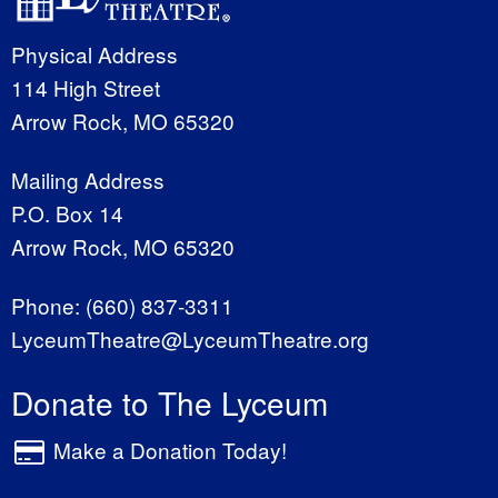
Physical Address
114 High Street
Arrow Rock, MO 65320
Mailing Address
P.O. Box 14
Arrow Rock, MO 65320
Phone:
(660) 837-3311
LyceumTheatre@LyceumTheatre.org
Donate to The Lyceum
Make a Donation Today!