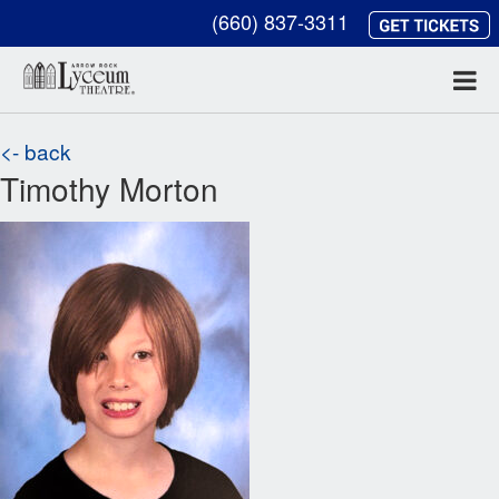
(660) 837-3311
<- back
Timothy Morton