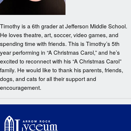
Timothy is a 6th grader at Jefferson Middle School.
He loves theatre, art, soccer, video games, and
spending time with friends. This is Timothy’s 5th
year performing in “A Christmas Carol,” and he’s
excited to reconnect with his “A Christmas Carol”
family. He would like to thank his parents, friends,
dogs, and cats for all their support and
encouragement.