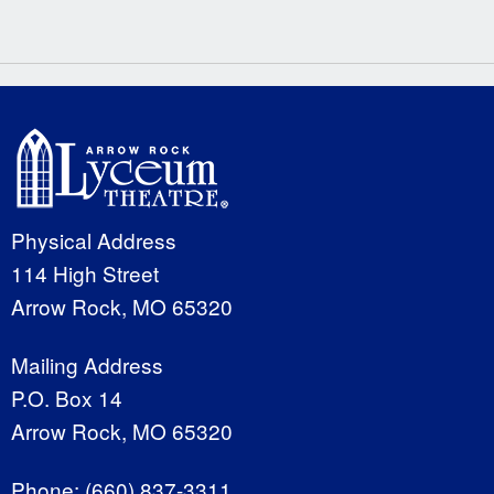
Physical Address
114 High Street
Arrow Rock, MO 65320
Mailing Address
P.O. Box 14
Arrow Rock, MO 65320
Phone:
(660) 837-3311