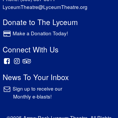
LyceumTheatre@LyceumTheatre.org
Donate to The Lyceum
Make a Donation Today!
Connect With Us
News To Your Inbox
Sign up to receive our
Monthly e-blasts!
©2025 Arrow Rock Lyceum Theatre. All Rights