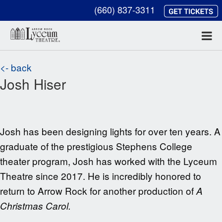
(660) 837-3311
<- back
Josh Hiser
Josh has been designing lights for over ten years. A
graduate of the prestigious Stephens College
theater program, Josh has worked with the
Lyceum
Theatre since 2017. He is incredibly honored to
return to Arrow Rock for another
production of
A
Christmas Carol.