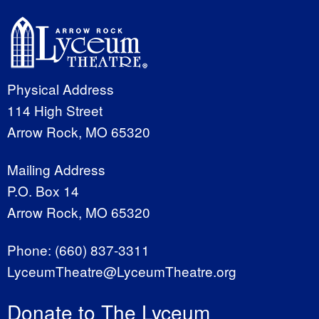
Physical Address
114 High Street
Arrow Rock, MO 65320
Mailing Address
P.O. Box 14
Arrow Rock, MO 65320
Phone:
(660) 837-3311
LyceumTheatre@LyceumTheatre.org
Donate to The Lyceum