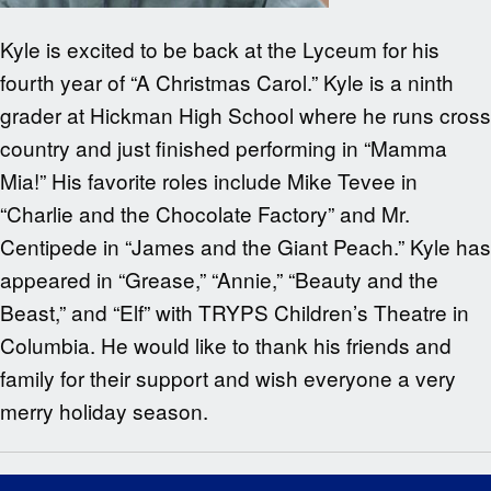
Kyle is excited to be back at the Lyceum for his
fourth year of “A Christmas Carol.” Kyle is a ninth
grader at Hickman High School where he runs cross
country and just finished performing in “Mamma
Mia!” His favorite roles include Mike Tevee in
“Charlie and the Chocolate Factory” and Mr.
Centipede in “James and the Giant Peach.” Kyle has
appeared in “Grease,” “Annie,” “Beauty and the
Beast,” and “Elf” with TRYPS Children’s Theatre in
Columbia. He would like to thank his friends and
family for their support and wish everyone a very
merry holiday season.