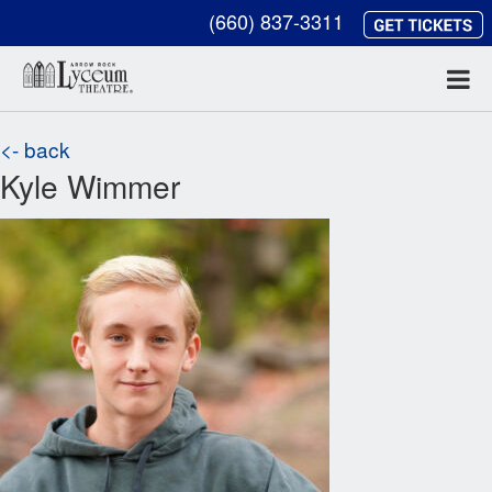
(660) 837-3311
<- back
Kyle Wimmer