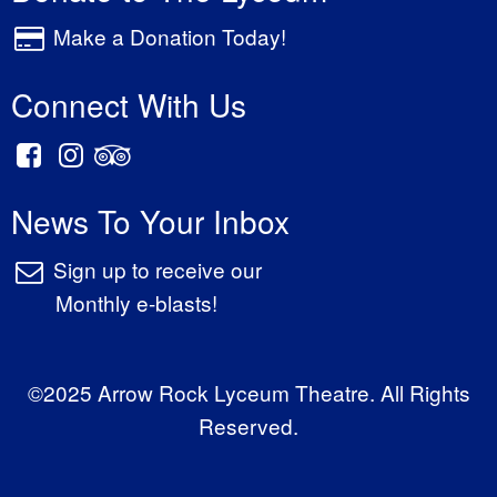
Make a Donation Today!
Connect With Us
News To Your Inbox
Sign up to receive our
Monthly e-blasts!
©2025 Arrow Rock Lyceum Theatre. All Rights
Reserved.