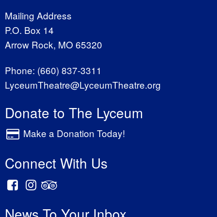
Mailing Address
P.O. Box 14
Arrow Rock, MO 65320
Phone:
(660) 837-3311
LyceumTheatre@LyceumTheatre.org
Donate to The Lyceum
Make a Donation Today!
Connect With Us
News To Your Inbox