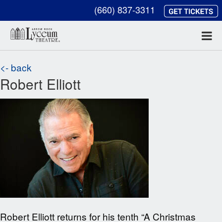
(660) 837-3311
<- back
Robert Elliott
Robert Elliott returns for his tenth “A Christmas