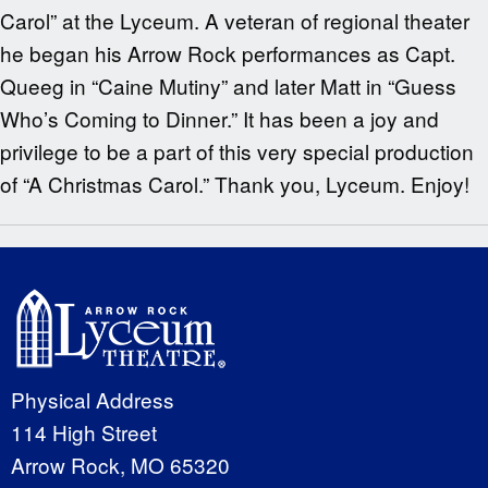
Carol” at the Lyceum. A veteran of regional theater
he began his Arrow Rock performances as Capt.
Queeg in “Caine Mutiny” and later Matt in “Guess
Who’s Coming to Dinner.” It has been a joy and
privilege to be a part of this very special production
of “A Christmas Carol.” Thank you, Lyceum. Enjoy!
Physical Address
114 High Street
Arrow Rock, MO 65320