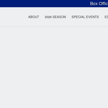
Box Offi
ow Rock Lyceum T
ABOUT
2026 SEASON
SPECIAL EVENTS
E