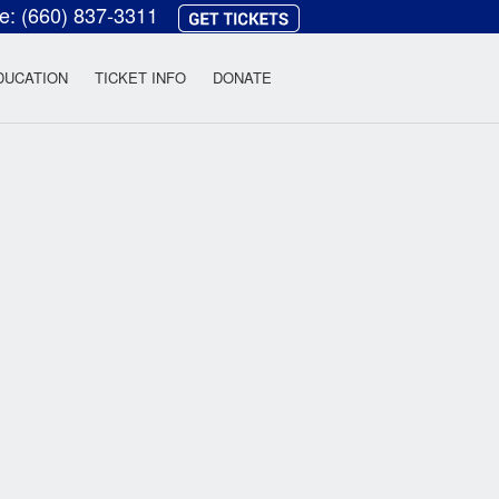
ce:
(660) 837-3311
heatre
DUCATION
TICKET INFO
DONATE