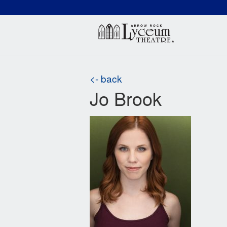
(660) 837-3311
Arr
<- back
Jo Brook