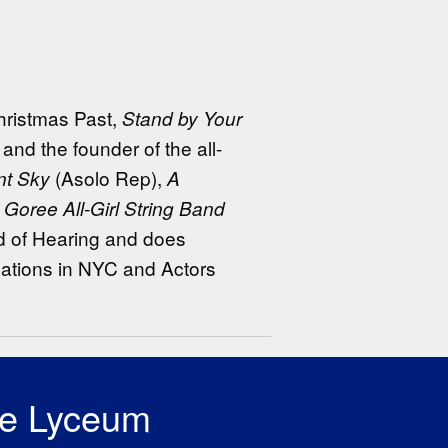
ristmas Past,
Stand by Your
d the founder of the all-
(Asolo Rep),
nt Sky
A
Goree All-Girl String Band
rd of Hearing and does
cations in NYC and Actors
he Lyceum