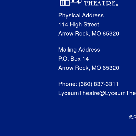
Physical Address
114 High Street
Arrow Rock, MO 65320
Mailing Address
P.O. Box 14
Arrow Rock, MO 65320
Phone:
(660) 837-3311
LyceumTheatre@LyceumThea
©2