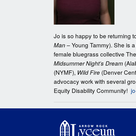
Jo is so happy to be returning 
– Young Tammy). She is a 
Man
female bluegrass collective Th
(Ala
Midsummer Night’s Dream
(NYMF),
(Denver Cent
Wild Fire
advocacy work with several gro
Equity Disability Community!
j