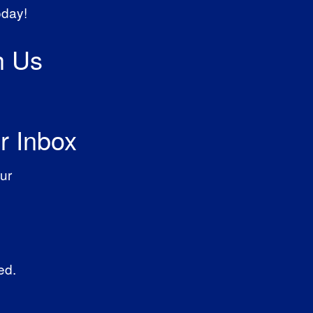
oday!
h Us
r Inbox
ur
ed.