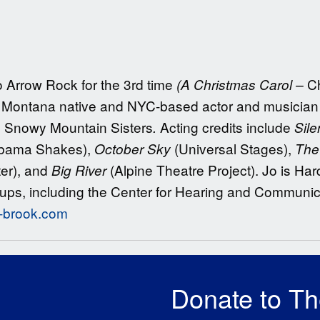
to Arrow Rock for the 3rd time
Ch
(A Christmas Carol –
Montana native and NYC-based actor and musician an
e Snowy Mountain Sisters
Acting credits include
.
Sile
bama Shakes),
(Universal Stages),
October Sky
The 
er), and
(Alpine Theatre Project). Jo is Ha
Big River
ups, including the Center for Hearing and Communi
o-brook.com
Donate to T