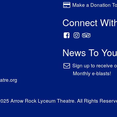
Make a Donation T
Connect Wit
News To You
Sign up to receive o
Monthly e-blasts!
tre.org
025 Arrow Rock Lyceum Theatre. All Rights Reserv