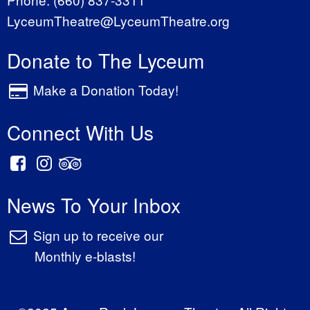
LyceumTheatre@LyceumTheatre.org
Donate to The Lyceum
Make a Donation Today!
Connect With Us
News To Your Inbox
Sign up to receive our
Monthly e-blasts!