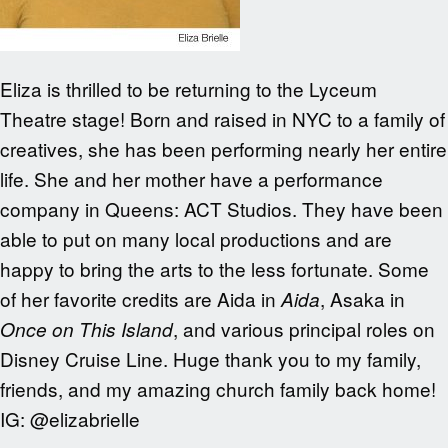
Eliza is thrilled to be returning to the Lyceum
Theatre stage! Born and raised in NYC to a family of
creatives, she has been performing nearly her entire
life. She and her mother have a performance
company in Queens: ACT Studios. They have been
able to put on many local productions and are
happy to bring the arts to the less fortunate. Some
of her favorite credits are Aida in
, Asaka in
Aida
, and various principal roles on
Once on This Island
Disney Cruise Line. Huge thank you to my family,
friends, and my amazing church family back home!
IG: @elizabrielle