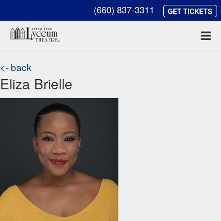
(660) 837-3311
<- back
Eliza Brielle