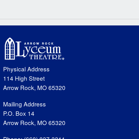
Physical Address
114 High Street
Arrow Rock, MO 65320
Mailing Address
P.O. Box 14
Arrow Rock, MO 65320
Phone:
(660) 837-3311