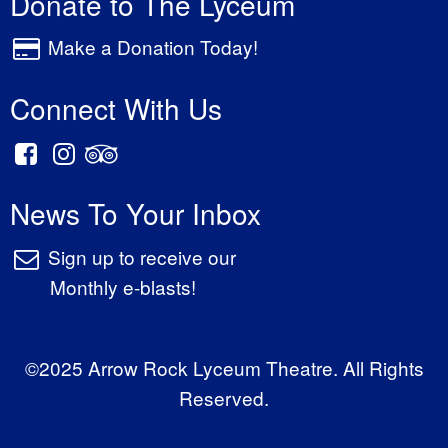
Donate to The Lyceum
Make a Donation Today!
Connect With Us
News To Your Inbox
Sign up to receive our
Monthly e-blasts!
©2025 Arrow Rock Lyceum Theatre. All Rights
Reserved.