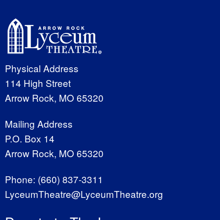
Physical Address
114 High Street
Arrow Rock, MO 65320
Mailing Address
P.O. Box 14
Arrow Rock, MO 65320
Phone:
(660) 837-3311
LyceumTheatre@LyceumTheatre.org