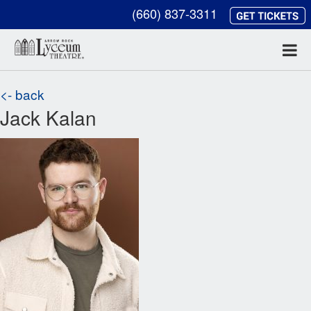
(660) 837-3311
<- back
Jack Kalan