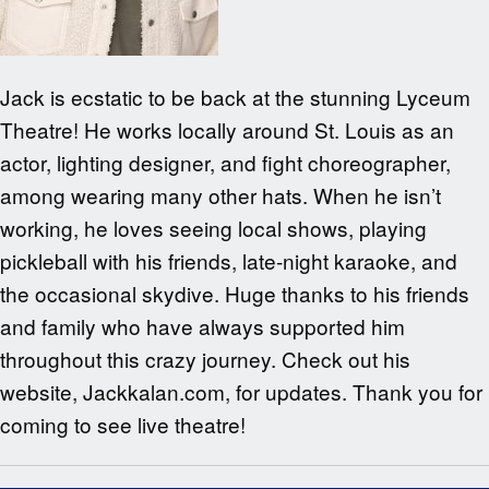
Jack is ecstatic to be back at the stunning Lyceum
Theatre! He works locally around St. Louis as an
actor, lighting designer, and fight choreographer,
among wearing many other hats. When he isn’t
working, he loves seeing local shows, playing
pickleball with his friends, late-night karaoke, and
the occasional skydive. Huge thanks to his friends
and family who have always supported him
throughout this crazy journey. Check out his
website, Jackkalan.com, for updates. Thank you for
coming to see live theatre!