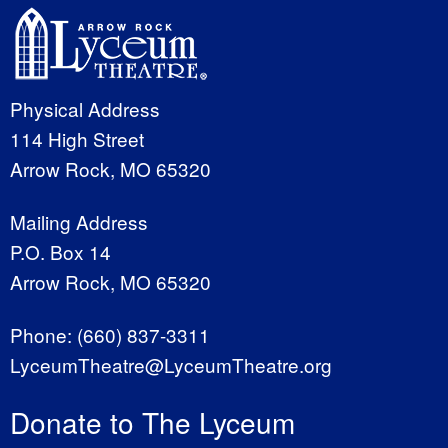
Physical Address
114 High Street
Arrow Rock, MO 65320
Mailing Address
P.O. Box 14
Arrow Rock, MO 65320
Phone:
(660) 837-3311
LyceumTheatre@LyceumTheatre.org
Donate to The Lyceum