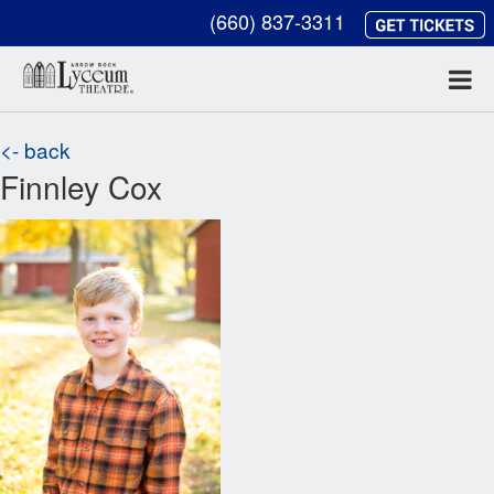
(660) 837-3311
<- back
Finnley Cox