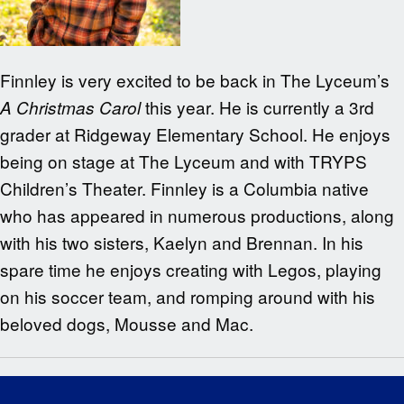
Finnley is very excited to be back in The Lyceum’s
this year. He is currently a 3rd
A Christmas Carol
grader at Ridgeway Elementary School. He enjoys
being on stage at The Lyceum and with TRYPS
Children’s Theater. Finnley is a Columbia native
who has appeared in numerous productions, along
with his two sisters, Kaelyn and Brennan. In his
spare time he enjoys creating with Legos, playing
on his soccer team, and romping around with his
beloved dogs, Mousse and Mac.