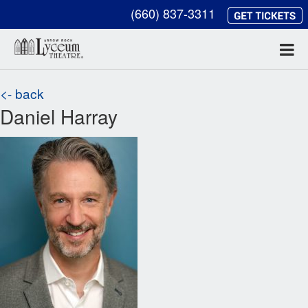
(660) 837-3311
<- back
Daniel Harray