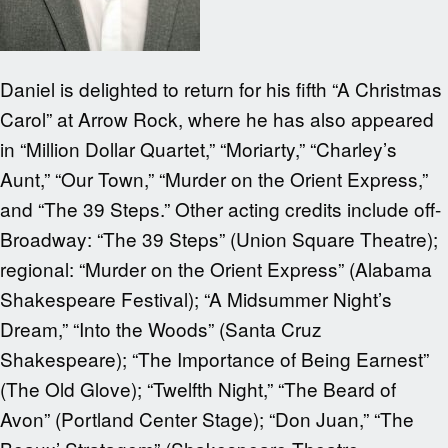
Daniel is delighted to return for his fifth “A Christmas
Carol” at Arrow Rock, where he has also appeared
in “Million Dollar Quartet,” “Moriarty,” “Charley’s
Aunt,” “Our Town,” “Murder on the Orient Express,”
and “The 39 Steps.” Other acting credits include off-
Broadway: “The 39 Steps” (Union Square Theatre);
regional: “Murder on the Orient Express” (Alabama
Shakespeare Festival); “A Midsummer Night’s
Dream,” “Into the Woods” (Santa Cruz
Shakespeare); “The Importance of Being Earnest”
(The Old Glove); “Twelfth Night,” “The Beard of
Avon” (Portland Center Stage); “Don Juan,” “The