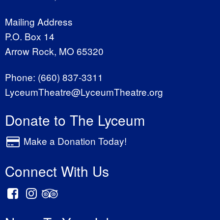
Mailing Address
P.O. Box 14
Arrow Rock, MO 65320
Phone:
(660) 837-3311
LyceumTheatre@LyceumTheatre.org
Donate to The Lyceum
Make a Donation Today!
Connect With Us