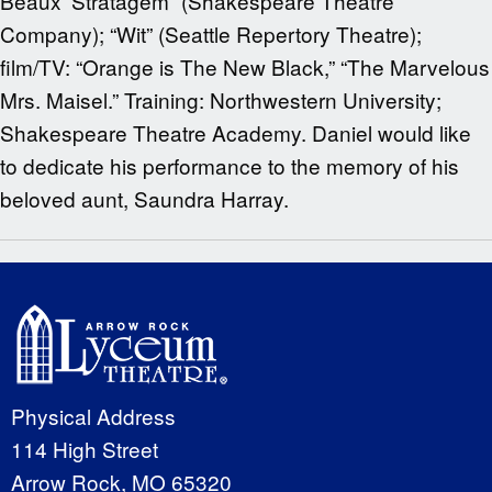
Beaux’ Stratagem” (Shakespeare Theatre
Company); “Wit” (Seattle Repertory Theatre);
film/TV: “Orange is The New Black,” “The Marvelous
Mrs. Maisel.” Training: Northwestern University;
Shakespeare Theatre Academy. Daniel would like
to dedicate his performance to the memory of his
beloved aunt, Saundra Harray.
Physical Address
114 High Street
Arrow Rock, MO 65320