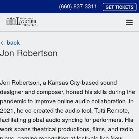
(660) 837-3311
<- back
Jon Robertson
Jon Robertson, a Kansas City-based sound
designer and composer, honed his skills during the
pandemic to improve online audio collaboration. In
2021, he co-created the audio tool, Tutti Remote,
facilitating global audio syncing for performers. His
work spans theatrical productions, films, and radio
plays, earning recognition at festivals like New