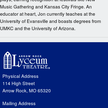
Music Gathering and Kansas City Fringe. An
educator at heart, Jon currently teaches at the
University of Evansville and boasts degrees from
UMKC and the University of Arizona.
Physical Address
114 High Street
Arrow Rock, MO 65320
Mailing Address