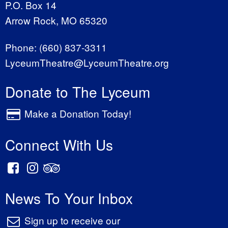
P.O. Box 14
Arrow Rock, MO 65320
Phone:
(660) 837-3311
LyceumTheatre@LyceumTheatre.org
Donate to The Lyceum
Make a Donation Today!
Connect With Us
News To Your Inbox
Sign up to receive our