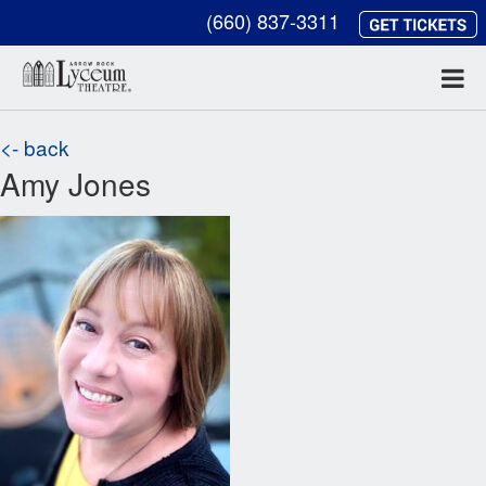
(660) 837-3311
<- back
Amy Jones