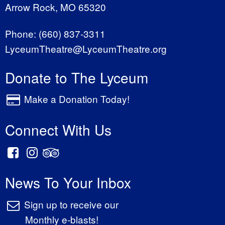
Arrow Rock, MO 65320
Phone:
(660) 837-3311
LyceumTheatre@LyceumTheatre.org
Donate to The Lyceum
Make a Donation Today!
Connect With Us
News To Your Inbox
Sign up to receive our
Monthly e-blasts!