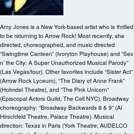
Amy Jones is a New York-based artist who is thrilled
to be returning to Arrow Rock! Most recently, she
directed, choreographed, and music directed
“Swingtime Canteen” (Ivoryton Playhouse) and “Sex
n’ the City: A Super Unauthorized Musical Parody”
(Las Vegas/tour). Other favorites include “Sister Act”
(Arrow Rock Lyceum), “The Diary of Anne Frank”
(Holmdel Theatre), and “The Pink Unicorn”
(Episcopal Actors Guild, The Cell NYC). Broadway
choreography: “Broadway Backwards 8 & 9” (Al
Hirschfeld Theatre, Palace Theatre). Musical
direction: Texas in Paris (York Theatre; AUDELCO