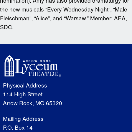
nomination). Amy has also provided dramaturgy for
the new musicals “Every Wednesday Night”, “Male
Fleischman”, “Alice”, and “Warsaw.” Member: AEA,
SDC.
Physical Address
114 High Street
Arrow Rock, MO 65320
Mailing Address
P.O. Box 14