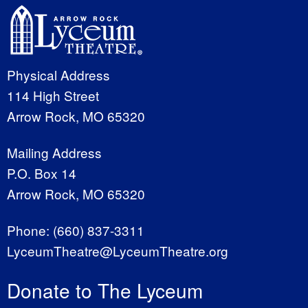
Physical Address
114 High Street
Arrow Rock, MO 65320
Mailing Address
P.O. Box 14
Arrow Rock, MO 65320
Phone:
(660) 837-3311
LyceumTheatre@LyceumTheatre.org
Donate to The Lyceum