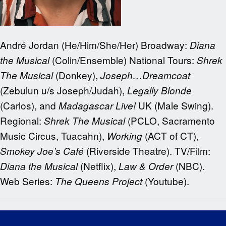
André Jordan (He/Him/She/Her) Broadway:
Diana
(Colin/Ensemble) National Tours:
the Musical
Shrek
(Donkey),
The Musical
Joseph…Dreamcoat
(Zebulun u/s Joseph/Judah),
Legally Blonde
(Carlos), and
UK (Male Swing).
Madagascar Live!
Regional:
(PCLO, Sacramento
Shrek The Musical
Music Circus, Tuacahn),
(ACT of CT),
Working
(Riverside Theatre). TV/Film:
Smokey Joe’s Café
(Netflix),
(NBC).
Diana the Musical
Law & Order
Web Series:
(Youtube).
The Queens Project