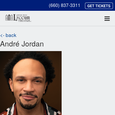
(660) 837-3311
<- back
André Jordan