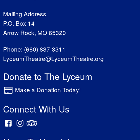
Mailing Address
P.O. Box 14
Arrow Rock, MO 65320
Phone:
(660) 837-3311
LyceumTheatre@LyceumTheatre.org
Donate to The Lyceum
Make a Donation Today!
Connect With Us