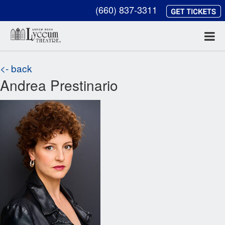
(660) 837-3311
<- back
Andrea Prestinario