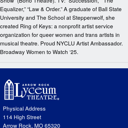
Show” (Boho Theatre). TV: “Succession,” “The
Equalizer,” “Law & Order.” A graduate of Ball State
University and The School at Steppenwolf, she
created Ring of Keys: a nonprofit artist service
organization for queer women and trans artists in
musical theatre. Proud NYCLU Artist Ambassador.
Broadway Women to Watch ‘25.
Physical Address
114 High Street
Arrow Rock, MO 65320