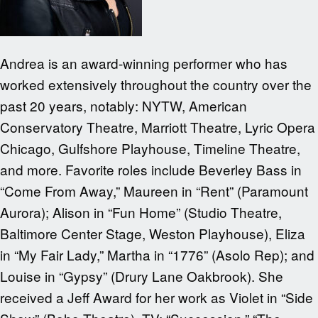
Andrea is an award-winning performer who has
worked extensively throughout the country over the
past 20 years, notably: NYTW, American
Conservatory Theatre, Marriott Theatre, Lyric Opera
Chicago, Gulfshore Playhouse, Timeline Theatre,
and more. Favorite roles include Beverley Bass in
“Come From Away,” Maureen in “Rent” (Paramount
Aurora); Alison in “Fun Home” (Studio Theatre,
Baltimore Center Stage, Weston Playhouse), Eliza
in “My Fair Lady,” Martha in “1776” (Asolo Rep); and
Louise in “Gypsy” (Drury Lane Oakbrook). She
received a Jeff Award for her work as Violet in “Side