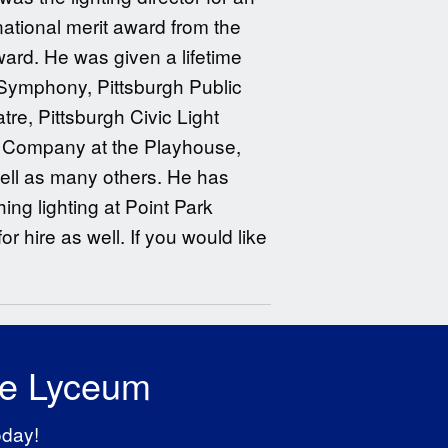
national merit award from the
ard. He was given a lifetime
Symphony, Pittsburgh Public
tre, Pittsburgh Civic Light
y Company at the Playhouse,
well as many others. He has
ng lighting at Point Park
or hire as well. If you would like
he Lyceum
oday!