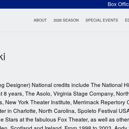
Box Offi
ow Rock Lyceum T
ABOUT
2026 SEASON
SPECIAL EVENTS
E
ki
signer) National credits include The National Hi
st 8 years, The Asolo, Virginia Stage Company, Nor
s, New York Theater Institute, Merrimack Repertor
 in Charlotte, North Carolina, Spoleto Festival US
 Stars at the fabulous Fox Theater, as well as others
n, Scotland and Ireland. From 1998 to 2003, Andy wa