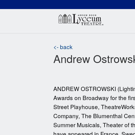
(660) 837-3311
Arr
<- back
Andrew Ostrows
ANDREW OSTROWSKI (Lighting De
Awards on Broadway for the fir
Street Playhouse, TheatreWork
Company, The Blumenthal Center
Summer Musicals, Theater of the
have appeared in France, Swede