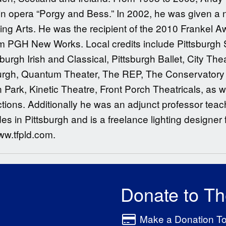
win opera “Porgy and Bess.” In 2002, he was given a 
ng Arts. He was the recipient of the 2010 Frankel Aw
m PGH New Works. Local credits include Pittsburgh 
burgh Irish and Classical, Pittsburgh Ballet, City Thea
burgh, Quantum Theater, The REP, The Conservator
Park, Kinetic Theatre, Front Porch Theatricals, as 
ons. Additionally he was an adjunct professor teachi
es in Pittsburgh and is a freelance lighting designer f
ww.tfpld.com.
Donate to T
Make a Donation T