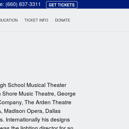
ce:
(660) 837-3311
heatre
DUCATION
TICKET INFO
DONATE
gh School Musical Theater
th Shore Music Theatre, George
y Company, The Arden Theatre
A, Madison Opera, Dallas
. Internationally his designs
s the lighting director for an