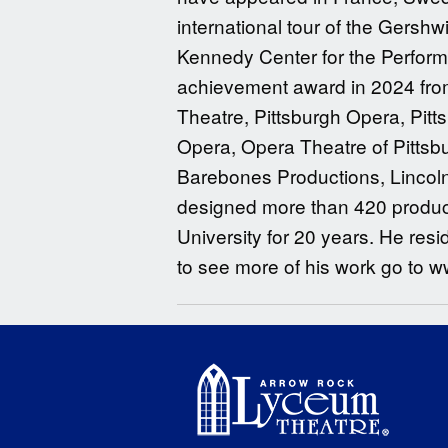
international tour of the Gersh
Kennedy Center for the Performi
achievement award in 2024 fro
Theatre, Pittsburgh Opera, Pitts
Opera, Opera Theatre of Pitts
Barebones Productions, Lincoln 
designed more than 420 producti
University for 20 years. He resid
to see more of his work go to w