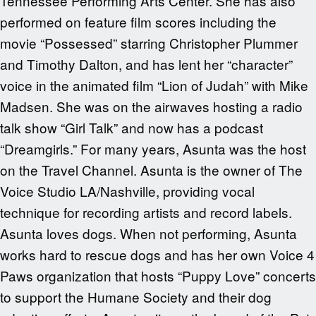
Tennessee Performing Arts Center. She has also
performed on feature film scores including the
movie “Possessed” starring Christopher Plummer
and Timothy Dalton, and has lent her “character”
voice in the animated film “Lion of Judah” with Mike
Madsen. She was on the airwaves hosting a radio
talk show “Girl Talk” and now has a podcast
“Dreamgirls.” For many years, Asunta was the host
on the Travel Channel. Asunta is the owner of The
Voice Studio LA/Nashville, providing vocal
technique for recording artists and record labels.
Asunta loves dogs. When not performing, Asunta
works hard to rescue dogs and has her own Voice 4
Paws organization that hosts “Puppy Love” concerts
to support the Humane Society and their dog