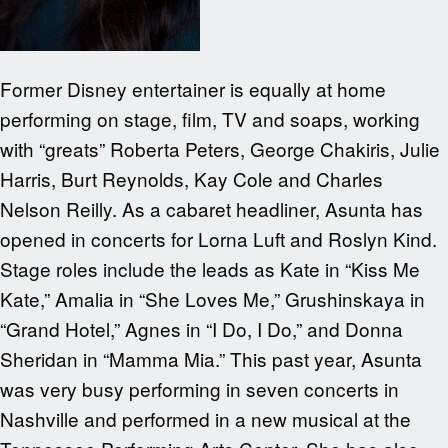
Former Disney entertainer is equally at home
performing on stage, film, TV and soaps, working
with “greats” Roberta Peters, George Chakiris, Julie
Harris, Burt Reynolds, Kay Cole and Charles
Nelson Reilly. As a cabaret headliner, Asunta has
opened in concerts for Lorna Luft and Roslyn Kind.
Stage roles include the leads as Kate in “Kiss Me
Kate,” Amalia in “She Loves Me,” Grushinskaya in
“Grand Hotel,” Agnes in “I Do, I Do,” and Donna
Sheridan in “Mamma Mia.” This past year, Asunta
was very busy performing in seven concerts in
Nashville and performed in a new musical at the