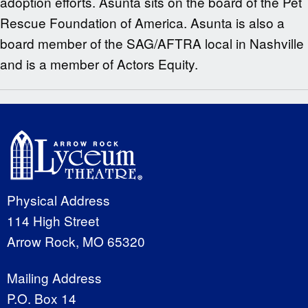
adoption efforts. Asunta sits on the board of the Pet
Rescue Foundation of America. Asunta is also a
board member of the SAG/AFTRA local in Nashville
and is a member of Actors Equity.
Physical Address
114 High Street
Arrow Rock, MO 65320
Mailing Address
P.O. Box 14