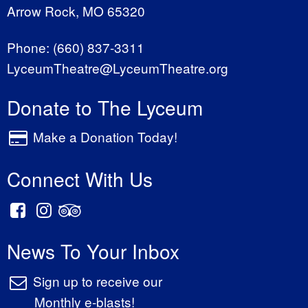
Arrow Rock, MO 65320
Phone:
(660) 837-3311
LyceumTheatre@LyceumTheatre.org
Donate to The Lyceum
Make a Donation Today!
Connect With Us
News To Your Inbox
Sign up to receive our
Monthly e-blasts!