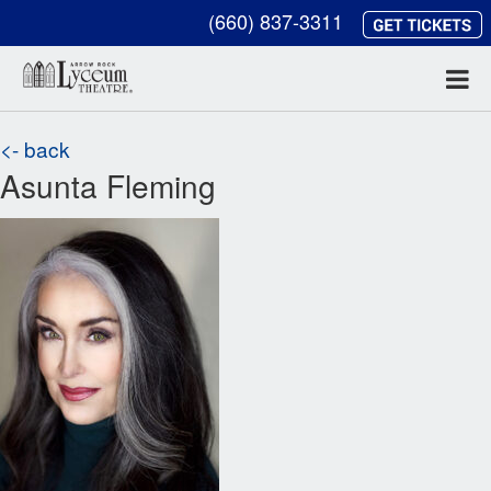
(660) 837-3311
<- back
Asunta Fleming