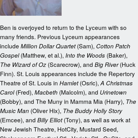
Ben is overjoyed to return to the Lyceum with so
many friends. Previous Lyceum appearances
include
(Sam),
Million Dollar Quartet
Cotton Patch
(Matthew, et al.),
(Baker),
Gospel
Into the Woods
(Scarecrow), and
(Huck
The Wizard of Oz
Big River
Finn). St. Louis appearances include the Repertory
Theatre of St. Louis in
(Osric),
Hamlet
A Christmas
(Fred),
(Malcolm), and
Carol
Macbeth
Urinetown
(Bobby), and The Muny in Mamma Mia (Harry),
The
(Oliver Hix),
Music Man
The Buddy Holly Story
(Emcee), and
(Tony), as well as work at
Billy Elliot
New Jewish Theatre, HotCity, Mustard Seed,