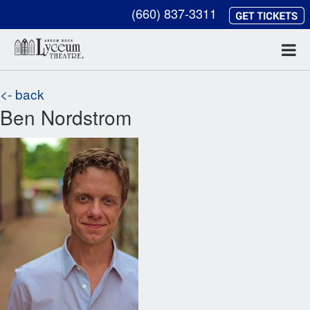
(660) 837-3311
<- back
Ben Nordstrom