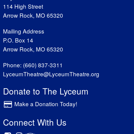
114 High Street
Arrow Rock, MO 65320
Mailing Address
P.O. Box 14
Arrow Rock, MO 65320
Phone:
(660) 837-3311
LyceumTheatre@LyceumTheatre.org
Donate to The Lyceum
Make a Donation Today!
Connect With Us