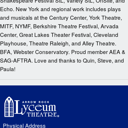
Shakespeare Festival StL, Variety StL, OnSite, and
Echo. New York and regional work includes plays
and musicals at the Century Center, York Theatre,
MITF, NYMF, Berkshire Theatre Festival, Arvada
Center, Great Lakes Theater Festival, Cleveland
Playhouse, Theatre Raleigh, and Alley Theatre.
BFA, Webster Conservatory. Proud member AEA &
SAG-AFTRA. Love and thanks to Quin, Steve, and
Paula!
Physical Address