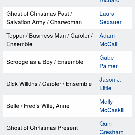
Ghost of Christmas Past /
Laura
Salvation Army / Charwoman
Sexauer
Topper / Business Man / Caroler /
Adam
Ensemble
McCall
Gabe
Scrooge as a Boy / Ensemble
Palmer
Jason J.
Dick Wilkins / Caroler / Ensemble
Little
Molly
Belle / Fred's Wife, Anne
McCaskill
Quin
Ghost of Christmas Present
Gresham