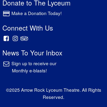
Donate to The Lyceum
Make a Donation Today!
Connect With Us
News To Your Inbox
Sign up to receive our
Monthly e-blasts!
©2025 Arrow Rock Lyceum Theatre. All Rights
Reserved.