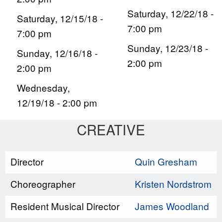
Saturday, 12/22/18 -
Saturday, 12/15/18 -
7:00 pm
7:00 pm
Sunday, 12/23/18 -
Sunday, 12/16/18 -
2:00 pm
2:00 pm
Wednesday,
12/19/18 - 2:00 pm
CREATIVE
Director
Quin Gresham
Choreographer
Kristen Nordstrom
Resident Musical Director
James Woodland