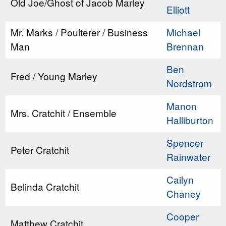
Old Joe/Ghost of Jacob Marley
Elliott
Mr. Marks / Poulterer / Business
Michael
Man
Brennan
Ben
Fred / Young Marley
Nordstrom
Manon
Mrs. Cratchit / Ensemble
Halliburton
Spencer
Peter Cratchit
Rainwater
Cailyn
Belinda Cratchit
Chaney
Cooper
Matthew Cratchit