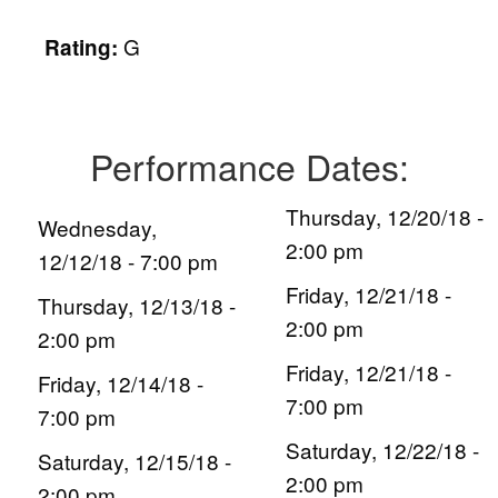
G
Rating:
Performance Dates:
Thursday, 12/20/18 -
Wednesday,
2:00 pm
12/12/18 - 7:00 pm
Friday, 12/21/18 -
Thursday, 12/13/18 -
2:00 pm
2:00 pm
Friday, 12/21/18 -
Friday, 12/14/18 -
7:00 pm
7:00 pm
Saturday, 12/22/18 -
Saturday, 12/15/18 -
2:00 pm
2:00 pm