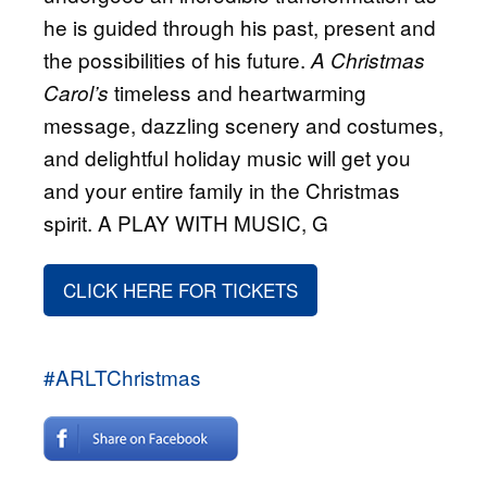
he is guided through his past, present and
the possibilities of his future.
A Christmas
timeless and heartwarming
Carol’s
message, dazzling scenery and costumes,
and delightful holiday music will get you
and your entire family in the Christmas
spirit. A PLAY WITH MUSIC, G
CLICK HERE FOR TICKETS
#ARLTChristmas