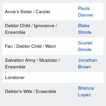
Paula
Anne's Sister / Caroler
Danner
Debtor Child / Ignorance /
Blake
Ensemble
Strode
Scarlet
Fan / Debtor Child / Want
Strode
Salvation Army / Musician /
Jonathan
Ensemble
Brown
Londoner
Brianna
Debtor's Wife / Ensemble
Lopez