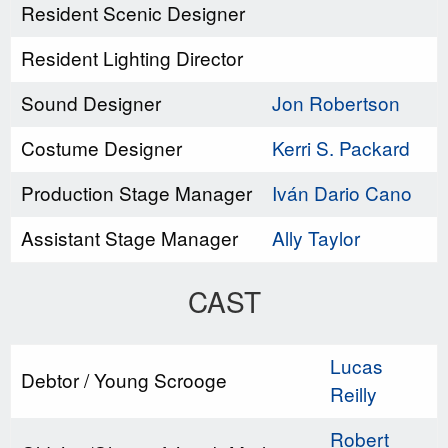
Resident Scenic Designer
Resident Lighting Director
Sound Designer
Jon Robertson
Costume Designer
Kerri S. Packard
Production Stage Manager
Iván Dario Cano
Assistant Stage Manager
Ally Taylor
CAST
Lucas
Debtor / Young Scrooge
Reilly
Robert