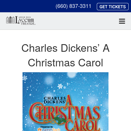
(660) 837-3311
Charles Dickens’ A
Christmas Carol