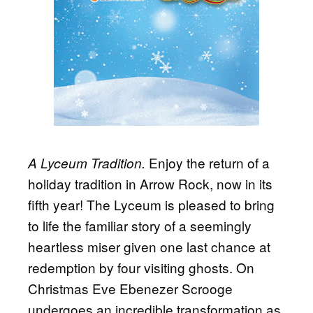
Enjoy the return of a
A Lyceum Tradition.
holiday tradition in Arrow Rock, now in its
fifth year! The Lyceum is pleased to bring
to life the familiar story of a seemingly
heartless miser given one last chance at
redemption by four visiting ghosts. On
Christmas Eve Ebenezer Scrooge
undergoes an incredible transformation as