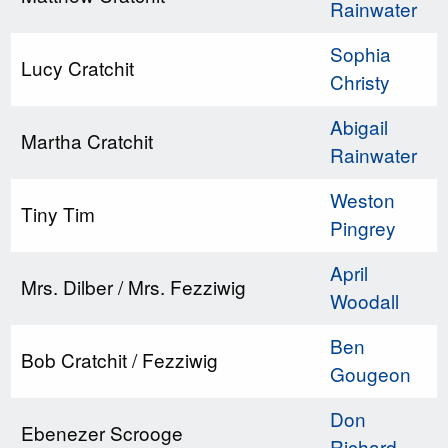
Rainwater
Sophia
Lucy Cratchit
Christy
Abigail
Martha Cratchit
Rainwater
Weston
Tiny Tim
Pingrey
April
Mrs. Dilber / Mrs. Fezziwig
Woodall
Ben
Bob Cratchit / Fezziwig
Gougeon
Don
Ebenezer Scrooge
Richard