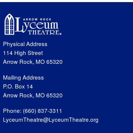
Physical Address
114 High Street
Arrow Rock, MO 65320
Mailing Address
P.O. Box 14
Arrow Rock, MO 65320
Phone:
(660) 837-3311
LyceumTheatre@LyceumTheatre.org