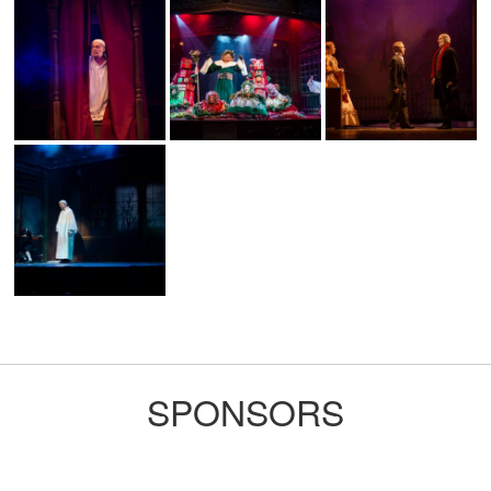
SPONSORS