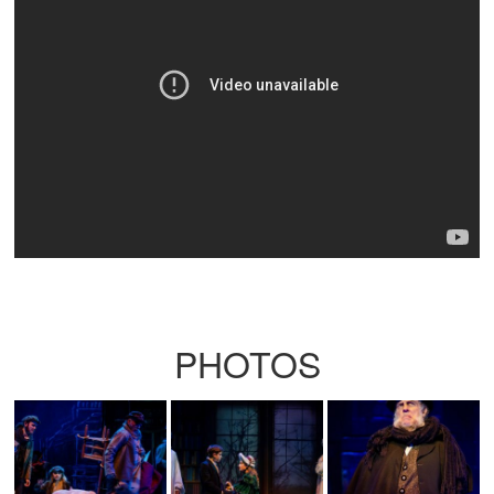
PHOTOS