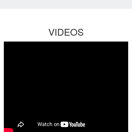
VIDEOS