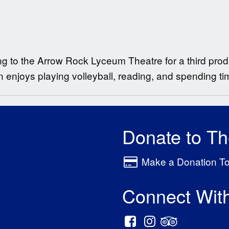
ing to the Arrow Rock Lyceum Theatre for a third prod
 enjoys playing volleyball, reading, and spending tim
Donate to T
Make a Donation T
Connect Wit