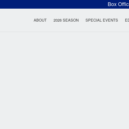
Box Offi
ow Rock Lyceum T
ABOUT
2026 SEASON
SPECIAL EVENTS
E