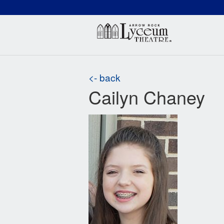
(660) 837-3311
Arr
<- back
Cailyn Chaney