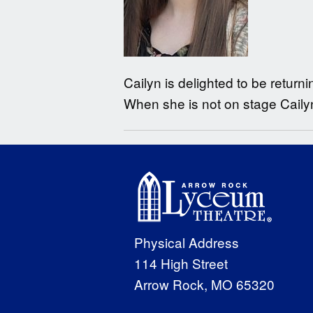
Cailyn is delighted to be return
When she is not on stage Cailyn
Physical Address
114 High Street
Arrow Rock, MO 65320