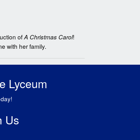
uction of
!
A Christmas Carol
e with her family.
he Lyceum
oday!
h Us