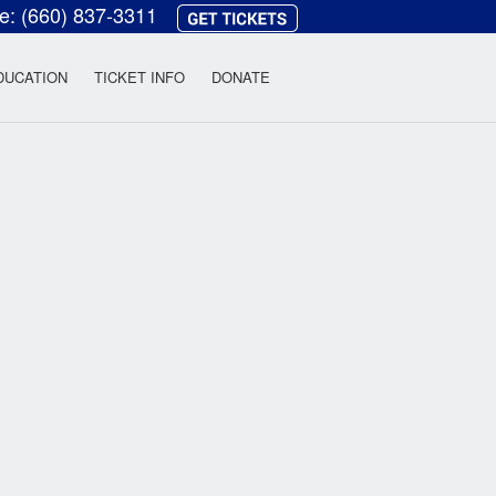
ce:
(660) 837-3311
heatre
DUCATION
TICKET INFO
DONATE